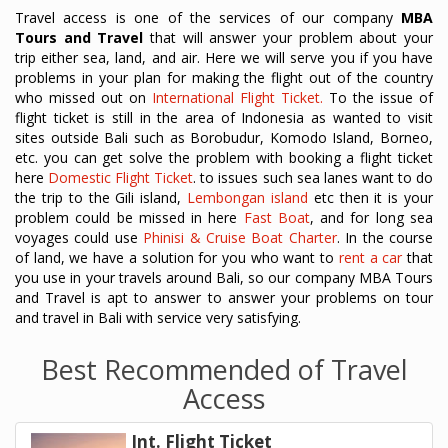
Travel access is one of the services of our company
MBA
Tours and Travel
that will answer your problem about your
trip either sea, land, and air. Here we will serve you if you have
problems in your plan for making the flight out of the country
who missed out on
International Flight Ticket.
To the issue of
flight ticket is still in the area of Indonesia as wanted to visit
sites outside Bali such as Borobudur, Komodo Island, Borneo,
etc. you can get solve the problem with booking a flight ticket
here
Domestic Flight Ticket
. to issues such sea lanes want to do
the trip to the Gili island,
Lembongan island
etc then it is your
problem could be missed in here
Fast Boat
, and for long sea
voyages could use
Phinisi & Cruise Boat Charter
. In the course
of land, we have a solution for you who want to
rent a car
that
you use in your travels around Bali, so our company MBA Tours
and Travel is apt to answer to answer your problems on tour
and travel in Bali with service very satisfying.
Best Recommended of Travel
Access
Int. Flight Ticket