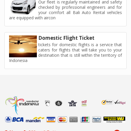
Our fleet is regularly maintained and safety
checked by professional engineers and for
your comfort all Bali Auto Rental vehicles
are equipped with aircon
Domestic Flight Ticket
tickets for domestic flights is a service that
caters for flights that will take you to your
destination that is still within the territory of
Indonesia