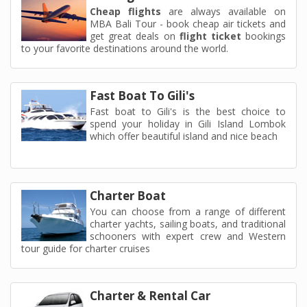
Cheap flights
are always available on
MBA Bali Tour - book cheap air tickets and
get great deals on
flight ticket
bookings
to your favorite destinations around the world.
Fast Boat To Gili's
Fast boat to Gili's is the best choice to
spend your holiday in Gili Island Lombok
which offer beautiful island and nice beach
Charter Boat
You can choose from a range of different
charter yachts, sailing boats, and traditional
schooners with expert crew and Western
tour guide for charter cruises
Charter & Rental Car