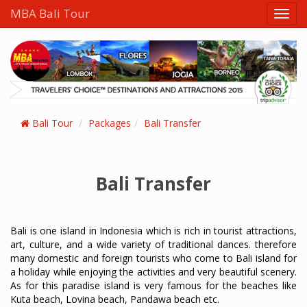
MBA Bali Tour
Bali Tour
Packages
Bali Transfer
Bali Transfer
Bali is one island in Indonesia which is rich in tourist attractions,
art, culture, and a wide variety of traditional dances. therefore
many domestic and foreign tourists who come to Bali island for
a holiday while enjoying the activities and very beautiful scenery.
As for this paradise island is very famous for the beaches like
Kuta beach, Lovina beach, Pandawa beach etc.