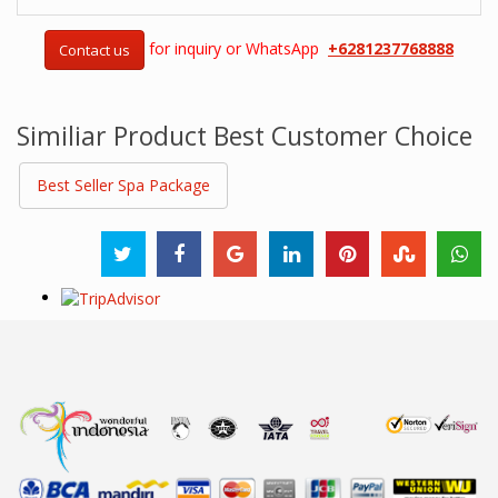
for inquiry or WhatsApp
+6281237768888
Contact us
Similiar Product Best Customer Choice
Best Seller Spa Package