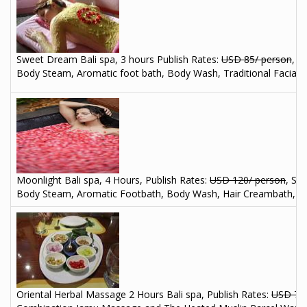
Sweet Dream Bali spa, 3 hours
Publish Rates:
USD 85/ person
, S
Body Steam, Aromatic foot bath, Body Wash, Traditional Facial o
Moonlight Bali spa, 4 Hours, Publish Rates:
USD 120/ person
, Sp
Body Steam, Aromatic Footbath, Body Wash, Hair Creambath, Balin
Oriental Herbal Massage 2 Hours Bali spa, Publish Rates:
USD 70/