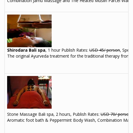
Combination Jamu Massage and The Heated Muslin Parcel Warming,
Shirodara Bali spa
, 1 hour
Publish Rates:
USD 45/ person
, Speci
The original Ayurveda treatment for the traditional therapy from I
Stone Massage Bali spa, 2 hours, Publish Rates:
USD 70/ person
Aromatic foot bath & Peppermint Body Wash, Combination Mas