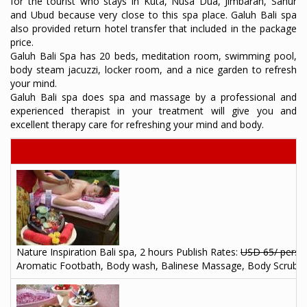
for the tourist who stays in Kuta, Nusa Dua, Jimbaran, Sanur
and Ubud because very close to this spa place. Galuh Bali spa
also provided return hotel transfer that included in the package
price.
Galuh Bali Spa has 20 beds, meditation room, swimming pool,
body steam jacuzzi, locker room, and a nice garden to refresh
your mind.
Galuh Bali spa does spa and massage by a professional and
experienced therapist in your treatment will give you and
excellent therapy care for refreshing your mind and body.
Nature Inspiration Bali spa, 2 hours Publish Rates:
USD 65/ perso
Aromatic Footbath, Body wash, Balinese Massage, Body Scrub, Tr