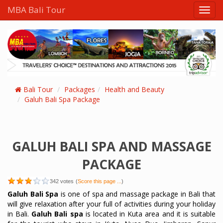
MBA Bali Tour
Toggl
navig
Bali Tour
Packages
Health and Beauty
Galuh Bali Spa Package
GALUH BALI SPA AND MASSAGE
PACKAGE
342
votes
(
Score this page ...
)
Galuh Bali Spa
is one of spa and massage package in Bali that
will give relaxation after your full of activities during your holiday
in Bali.
Galuh Bali spa
is located in Kuta area and it is suitable