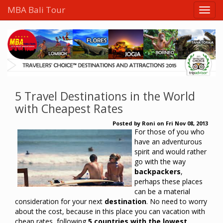
MBA Bali Tour
5 Travel Destinations in the World
with Cheapest Rates
Posted by
Roni
on
Fri Nov 08, 2013
For those of you who
have an adventurous
spirit and would rather
go with the way
backpackers
,
perhaps these places
can be a material
consideration for your next
destination
.
No need to worry
about the cost, because in this place you can vacation with
cheap rates, following
5 countries with the lowest