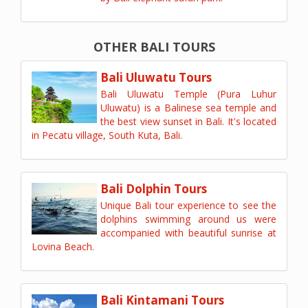
OTHER BALI TOURS
Bali Uluwatu Tours
Bali Uluwatu Temple (Pura Luhur
Uluwatu) is a Balinese sea temple and
the best view sunset in Bali. It's located
in Pecatu village, South Kuta, Bali.
Bali Dolphin Tours
Unique Bali tour experience to see the
dolphins swimming around us were
accompanied with beautiful sunrise at
Lovina Beach.
Bali Kintamani Tours