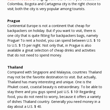
Colombia, Bogota and Cartagena city is the right choice to
visit; both the city is very popular among tourists.
Prague
Continental Europe is not a continent that cheap for
backpackers on holiday. But if you want to visit, there is
one city that is quite fitting for backpackers bags, namely
Prague! To rent a hostel, you can spend between U.S. $ 10
to U.S. $ 15 per night. Not only that, in Prague is also
available a great selection of cheap drinks and activities
that do not need to spend money.
Thailand
Compared with Singapore and Malaysia, countries Thailand
may not be the favorite destination to visit.
But actually,
Thailand has many interesting and unique. One is the
Phuket coast, coastal beauty is extraordinary. To be able to
stay there and you guys spend just U.S. $ 10! Regarding
food, you do not need to worry, because it offers a variety
of dishes Thaliand country. Generally you need money in a
day about a U.S. $ 40.