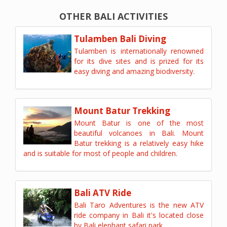
OTHER BALI ACTIVITIES
Tulamben Bali Diving
Tulamben is internationally renowned
for its dive sites and is prized for its
easy diving and amazing biodiversity.
Mount Batur Trekking
Mount Batur is one of the most
beautiful volcanoes in Bali. Mount
Batur trekking is a relatively easy hike
and is suitable for most of people and children.
Bali ATV Ride
Bali Taro Adventures is the new ATV
ride company in Bali it's located close
by Bali elephant safari park.