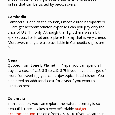
rates
that can be visited by backpackers.
Cambodia
Cambodia is one of the countrys most visited backpackers.
Overnight accommodation expenses can you pay only the
price of U.S. $ 4 only. Although the flight there was a bit
sparse, but, for food and a place to stay that is very cheap.
Moreover, many are also available in Cambodia sights are
free.
Nepal
Quoted from
Lonely Planet
, in Nepal you can spend all
day at a cost of U.S. $ 5 to U.S. $ 7! If you have a budget of
more for travelling, you can enjoy typical local dishes. You
also need an additional cost for a visa if you want to
vacation here.
Colombia
in this country you can explore the natural scenery is so
beautiful. Here it takes a very affordable
budget
accommodation
, ranging from U.S. $ 10. If you vacation in