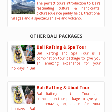
The perfect tours introduction to Bali's
fascinating culture & handicrafts,
picturesque rice paddy fields, traditional
villages and a spectacular lake and volcano.
OTHER BALI PACKAGES
Bali Rafting & Spa Tour
Bali Rafting and Spa Tour is a
combination tour package to give you
an amazing experience for your
holidays in Bali.
Bali Rafting & Ubud Tour
Bali Rafting and Ubud Tour is a
combination tour package to give you
an amazing experience for your
holidays in Bali.