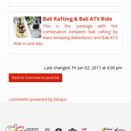
Bali Rafting & Bali ATV Ride
This is the package with the
combination between Bali rafting by
Alam Amazing Adventures and Bali ATV
Ride in one day.
Last changed:
Fri Jun 02, 2017 at 6:00 pm
Back to Overview to post list
comments powered by
Disqus