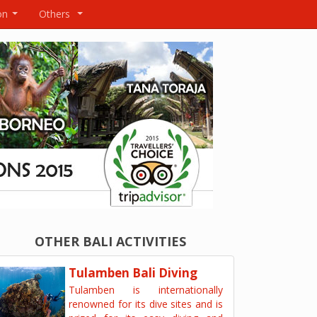
on
Others
...
...
OTHER BALI ACTIVITIES
Tulamben Bali Diving
Tulamben is internationally
renowned for its dive sites and is