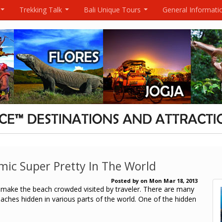
Trekking Talk
Bali Unique Tours
General Informati
...
...
...
ic Super Pretty In The World
Posted by
on
Mon Mar 18, 2013
make the beach crowded visited by traveler.
There are many
ches hidden in various parts of the world.
One of the hidden