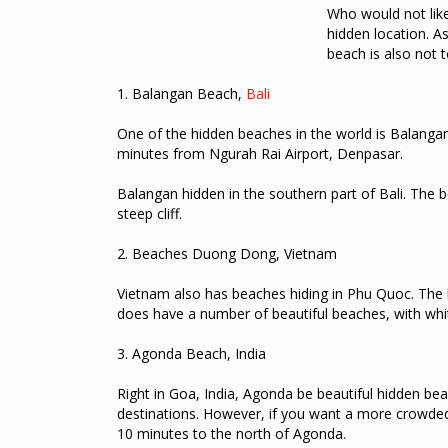
Who would not lik
hidden location.
As
beach is also not 
1.
Balangan Beach,
Bali
One of the hidden beaches in the world is Balangan
minutes from Ngurah Rai Airport, Denpasar.
Balangan hidden in the southern part of Bali.
The b
steep cliff.
2.
Beaches Duong Dong, Vietnam
Vietnam also has beaches hiding in Phu Quoc.
The
does have a number of beautiful beaches, with whi
3.
Agonda Beach, India
Right in Goa, India, Agonda be beautiful hidden be
destinations.
However, if you want a more crowded
10 minutes to the north of Agonda.