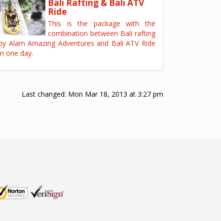
Bali Rafting & Bali ATV
Ride
This is the package with the
combination between Bali rafting
by Alam Amazing Adventures and Bali ATV Ride
in one day.
Last changed:
Mon Mar 18, 2013 at 3:27 pm