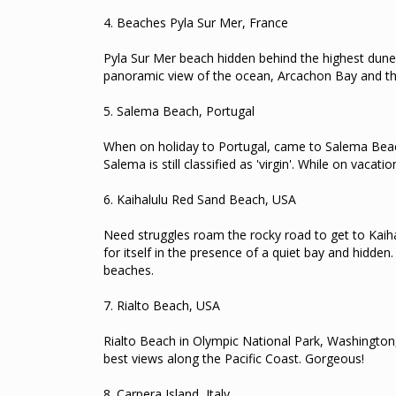
4.
Beaches Pyla Sur Mer, France
Pyla Sur Mer beach hidden behind the highest dune
panoramic view of the ocean, Arcachon Bay and t
5.
Salema Beach, Portugal
When on holiday to Portugal, came to Salema Bea
Salema is still classified as 'virgin'.
While on vacation
6.
Kaihalulu Red Sand Beach, USA
Need struggles roam the rocky road to get to Kaih
for itself in the presence of a quiet bay and hidden
beaches.
7.
Rialto Beach, USA
Rialto Beach in Olympic National Park, Washington,
best views along the Pacific Coast.
Gorgeous!
8.
Carpera Island, Italy