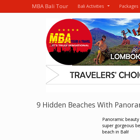
MBA Bali Tour
Bali Activities
Packages
...
9 Hidden Beaches With Panoram
Panoramic beauty 
super gorgeous bea
beach in Bali!