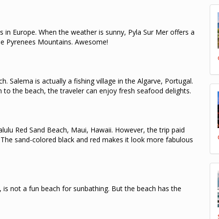
s in Europe.
When the weather is sunny, Pyla Sur Mer offers a
he Pyrenees Mountains.
Awesome!
ch.
Salema is actually a fishing village in the Algarve, Portugal.
 to the beach, the traveler can enjoy fresh seafood delights.
alulu Red Sand Beach, Maui, Hawaii.
However, the trip paid
.
The sand-colored black and red makes it look more fabulous
 is not a fun beach for sunbathing.
But the beach has the