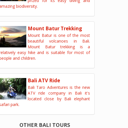
prized for its easy diving and
amazing biodiversity.
Mount Batur Trekking
Mount Batur is one of the most
beautiful volcanoes in Bali.
Mount Batur trekking is a
relatively easy hike and is suitable for most of
people and children.
Bali ATV Ride
Bali Taro Adventures is the new
ATV ride company in Bali it's
located close by Bali elephant
safari park.
OTHER BALI TOURS