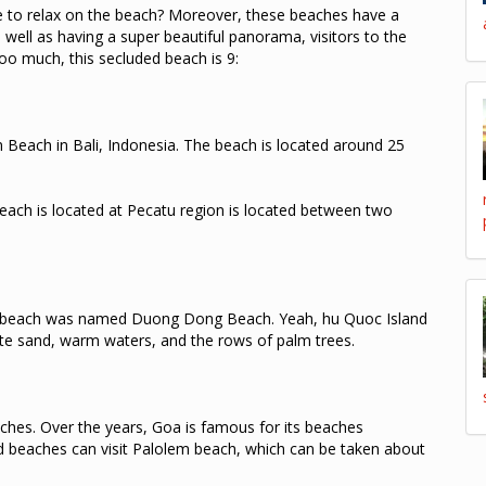
e to relax on the beach?
Moreover, these beaches have a
 well as having a super beautiful panorama, visitors to the
too much, this secluded beach is 9:
 Beach in Bali, Indonesia.
The beach is located around 25
each is located at Pecatu region is located between two
 beach was named Duong Dong Beach.
Yeah, hu Quoc Island
te sand, warm waters, and the rows of palm trees.
aches.
Over the years, Goa is famous for its beaches
 beaches can visit Palolem beach, which can be taken about