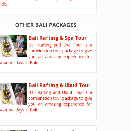
tide.
OTHER BALI PACKAGES
Bali Rafting & Spa Tour
Bali Rafting and Spa Tour is a
combination tour package to give
you an amazing experience for
your holidays in Bali.
Bali Rafting & Ubud Tour
Bali Rafting and Ubud Tour is a
combination tour package to give
you an amazing experience for
your holidays in Bali.