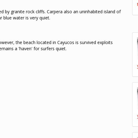
 by granite rock cliffs.
Carpera also an uninhabited island of
r blue water is very quiet.
wever, the beach located in Cayucos is survived exploits
mains a 'haven' for surfers quiet.