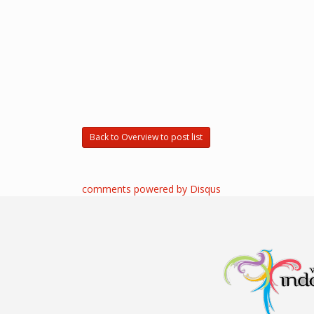
Back to Overview to post list
comments powered by
Disqus