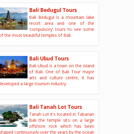
Bali Bedugul Tours
Bali Bedugul is a mountain lake
resort area and one of the
‘compulsory’ tours to see some
of the most beautiful temples of Bali.
Bali Ubud Tours
Bali Ubud is a town on the island
of Bali. One of Bali Tour major
arts and culture centre, it has
developed a large tourism industry
Bali Tanah Lot Tours
Tanah Lot it's located in Tabanan
Bali the temple sits on a large
offshore rock which has been
shaped continuously over the years by the ocean