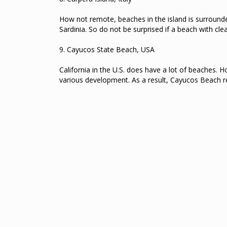
How not remote, beaches in the island is surrounded
Sardinia.
So do not be surprised if a beach with clea
9.
Cayucos State Beach, USA
California in the U.S. does have a lot of beaches.
Ho
various development.
As a result, Cayucos Beach re