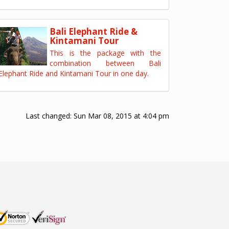
Bali Elephant Ride &
Kintamani Tour
This is the package with the
combination between Bali
Elephant Ride and Kintamani Tour in one day.
Last changed:
Sun Mar 08, 2015 at 4:04 pm