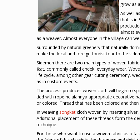
grow as a
As well a
that is in
production
almost ev
as a weaver. Almost everyone in the village can wea
Surrounded by natural greenery that naturally domi
make the local and foreign tourist tour to the si
Sidemen there are two main types of woven fabric 
Ikat, commonly called endek, everyday wear. Wove
life cycle, among other gear cutting ceremony, wed
as in custom events.
The process produces woven cloth will begin to spi
tied with rope helaiannya appropriate decorative pa
or colored. Thread that has been colored and then i
In weaving
songket
cloth woven by inserting silver,
Additional placement of these threads form the de
technique.
For those who want to use a woven fabric as a fash
the fabric of this classic is the thickness and rigidit