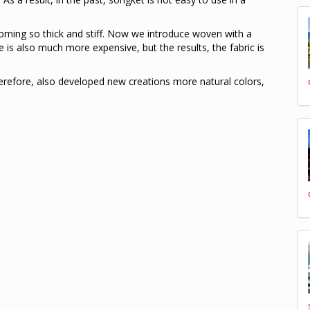
coming so thick and stiff. Now we introduce woven with a
e is also much more expensive, but the results, the fabric is
herefore, also developed new creations more natural colors,