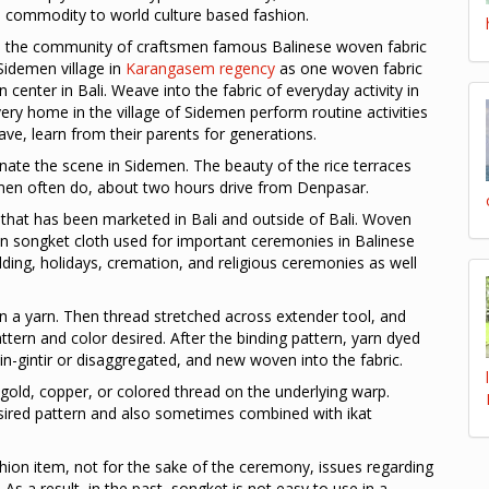
 commodity to world culture based fashion.
s the community of craftsmen famous Balinese woven fabric
 Sidemen village in
Karangasem regency
as one woven fabric
 center in Bali. Weave into the fabric of everyday activity in
ery home in the village of Sidemen perform routine activities
ve, learn from their parents for generations.
nate the scene in Sidemen. The beauty of the rice terraces
demen often do, about two hours drive from Denpasar.
that has been marketed in Bali and outside of Bali. Woven
n songket cloth used for important ceremonies in Balinese
ding, holidays, cremation, and religious ceremonies as well
n a yarn. Then thread stretched across extender tool, and
ttern and color desired. After the binding pattern, yarn dyed
n-gintir or disaggregated, and new woven into the fabric.
 gold, copper, or colored thread on the underlying warp.
sired pattern and also sometimes combined with ikat
ion item, not for the sake of the ceremony, issues regarding
y. As a result, in the past, songket is not easy to use in a