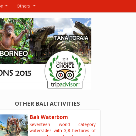
on
Others
...
...
OTHER BALI ACTIVITIES
Bali Waterbom
Seventeen world category
waterslides with 3,8 hectares of