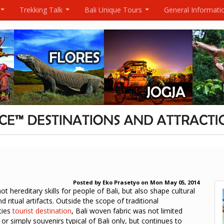
Trekking Talk
Bali Unique Tours
General Informati
...
...
...
Posted by
Eko Prasetyo
on
Mon May 05, 2014
not hereditary skills for people of Bali, but also shape cultural
nd ritual artifacts. Outside the scope of traditional
ties
tourist destination
, Bali woven fabric was not limited
or simply souvenirs typical of Bali only, but continues to