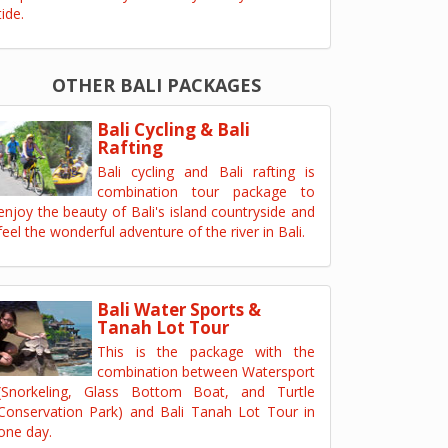
tide.
OTHER BALI PACKAGES
Bali Cycling & Bali
Rafting
Bali cycling and Bali rafting is
combination tour package to
enjoy the beauty of Bali's island countryside and
feel the wonderful adventure of the river in Bali.
Bali Water Sports &
Tanah Lot Tour
This is the package with the
combination between Watersport
(Snorkeling, Glass Bottom Boat, and Turtle
Conservation Park) and Bali Tanah Lot Tour in
one day.