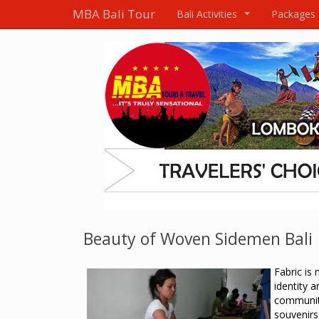
MBA Bali Tour
Bali Activities
Packages
...
Beauty of Woven Sidemen Bali
Fabric is 
identity a
communi
souvenirs 