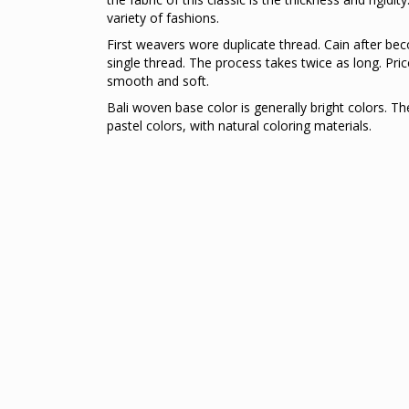
variety of fashions.
First weavers wore duplicate thread. Cain after be
single thread. The process takes twice as long. Pric
smooth and soft.
Bali woven base color is generally bright colors. T
pastel colors, with natural coloring materials.