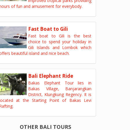
improved tropical parks providing
hours of fun and amusement for everybody.
Fast Boat to Gili
Fast boat to Gili is the best
choice to spend your holiday in
Gili Islands and Lombok which
offers beautiful island and nice beach.
Bali Elephant Ride
Bakas Elephant Tour lies in
Bakas Village, Banjarangkan
District, Klungkung Regency. It is
located at the Starting Point of Bakas Levi
Rafting.
OTHER BALI TOURS