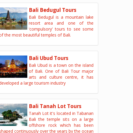
Bali Bedugul Tours
Bali Bedugul is a mountain lake
resort area and one of the
‘compulsory’ tours to see some
of the most beautiful temples of Bali.
Bali Ubud Tours
Bali Ubud is a town on the island
of Bali. One of Bali Tour major
arts and culture centre, it has
developed a large tourism industry
Bali Tanah Lot Tours
Tanah Lot it's located in Tabanan
Bali the temple sits on a large
offshore rock which has been
shaped continuously over the years by the ocean