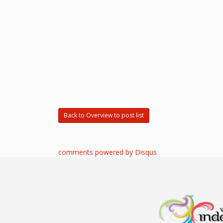
Back to Overview to post list
comments powered by
Disqus