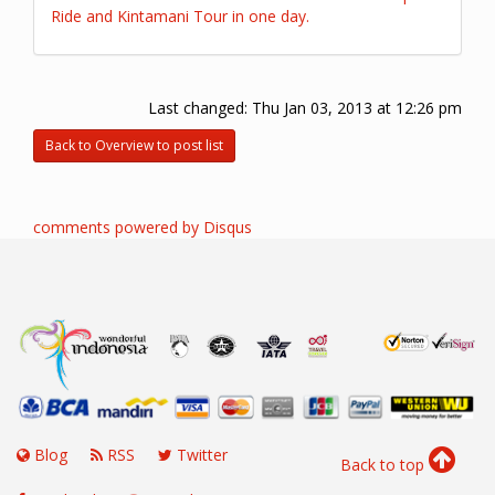
Ride and Kintamani Tour in one day.
Last changed:
Thu Jan 03, 2013 at 12:26 pm
Back to Overview to post list
comments powered by
Disqus
Blog
RSS
Twitter
Back to top