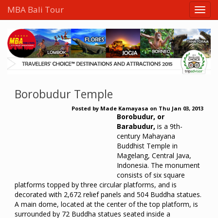
MBA Bali Tour
Borobudur Temple
Posted by
Made Kamayasa
on
Thu Jan 03, 2013
Borobudur, or
Barabudur,
is a 9th-
century Mahayana
Buddhist Temple in
Magelang, Central Java,
Indonesia. The monument
consists of six square
platforms topped by three circular platforms, and is
decorated with 2,672 relief panels and 504 Buddha statues.
A main dome, located at the center of the top platform, is
surrounded by 72 Buddha statues seated inside a