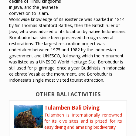
decline of Hindu kingdoms
in Java, and the Javanese
conversion to Islam.
Worldwide knowledge of its existence was sparked in 1814
by Sir Thomas Stamford Raffles, then the British ruler of
Java, who was advised of its location by native Indonesians.
Borobudur has since been preserved through several
restorations. The largest restoration project was
undertaken between 1975 and 1982 by the Indonesian
government and UNESCO, following which the monument
was listed as a UNESCO World Heritage Site. Borobudur is
still used for pilgrimage; once a year Buddhists in Indonesia
celebrate Vesak at the monument, and Borobudur is
Indonesia's single most visited tourist attraction.
OTHER BALI ACTIVITIES
Tulamben Bali Diving
Tulamben is internationally renowned
for its dive sites and is prized for its
easy diving and amazing biodiversity.