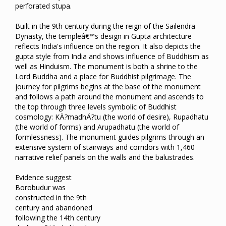
perforated stupa.
Built in the 9th century during the reign of the Sailendra
Dynasty, the templeâ€™s design in Gupta architecture
reflects India's influence on the region. It also depicts the
gupta style from India and shows influence of Buddhism as
well as Hinduism. The monument is both a shrine to the
Lord Buddha and a place for Buddhist pilgrimage. The
journey for pilgrims begins at the base of the monument
and follows a path around the monument and ascends to
the top through three levels symbolic of Buddhist
cosmology: KÄ?madhÄ?tu (the world of desire), Rupadhatu
(the world of forms) and Arupadhatu (the world of
formlessness). The monument guides pilgrims through an
extensive system of stairways and corridors with 1,460
narrative relief panels on the walls and the balustrades.
Evidence suggest
Borobudur was
constructed in the 9th
century and abandoned
following the 14th century