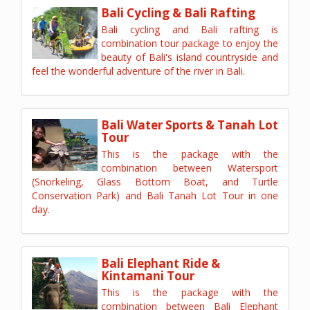
Bali Cycling & Bali Rafting
Bali cycling and Bali rafting is
combination tour package to enjoy the
beauty of Bali's island countryside and
feel the wonderful adventure of the river in Bali.
Bali Water Sports & Tanah Lot
Tour
This is the package with the
combination between Watersport
(Snorkeling, Glass Bottom Boat, and Turtle
Conservation Park) and Bali Tanah Lot Tour in one
day.
Bali Elephant Ride &
Kintamani Tour
This is the package with the
combination between Bali Elephant