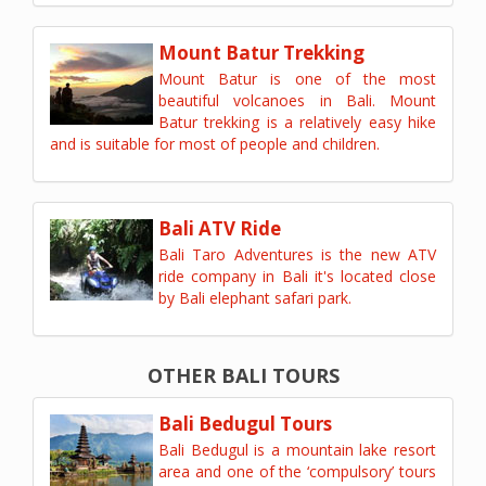
Mount Batur Trekking
Mount Batur is one of the most
beautiful volcanoes in Bali. Mount
Batur trekking is a relatively easy hike
and is suitable for most of people and children.
Bali ATV Ride
Bali Taro Adventures is the new ATV
ride company in Bali it's located close
by Bali elephant safari park.
OTHER BALI TOURS
Bali Bedugul Tours
Bali Bedugul is a mountain lake resort
area and one of the ‘compulsory’ tours