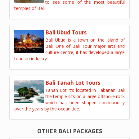
to see some of the most beautiful
temples of Bali.
Bali Ubud Tours
Bali Ubud is a town on the island of
Bali. One of Bali Tour major arts and
culture centre, it has developed a large
tourism industry
Bali Tanah Lot Tours
Tanah Lot it's located in Tabanan Bali
the temple sits on a large offshore rock
which has been shaped continuously
over the years by the ocean tide.
OTHER BALI PACKAGES