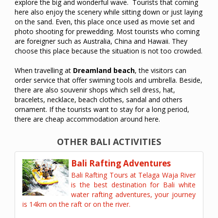
explore the big and wonderful wave. Tourists that coming
here also enjoy the scenery while sitting down or just laying
on the sand. Even, this place once used as movie set and
photo shooting for prewedding. Most tourists who coming
are foreigner such as Australia, China and Hawaii. They
choose this place because the situation is not too crowded.
When travelling at
Dreamland beach
, the visitors can
order service that offer swiming tools and umbrella. Beside,
there are also souvenir shops which sell dress, hat,
bracelets, necklace, beach clothes, sandal and others
ornament. If the tourists want to stay for a long period,
there are cheap accommodation around here.
OTHER BALI ACTIVITIES
Bali Rafting Adventures
Bali Rafting Tours at Telaga Waja River
is the best destination for Bali white
water rafting adventures, your journey
is 14km on the raft or on the river.