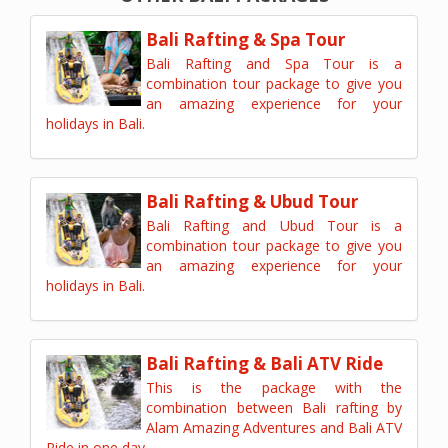
Bali Rafting & Spa Tour
Bali Rafting and Spa Tour is a
combination tour package to give you
an amazing experience for your
holidays in Bali.
Bali Rafting & Ubud Tour
Bali Rafting and Ubud Tour is a
combination tour package to give you
an amazing experience for your
holidays in Bali.
Bali Rafting & Bali ATV Ride
This is the package with the
combination between Bali rafting by
Alam Amazing Adventures and Bali ATV
Ride in one day.