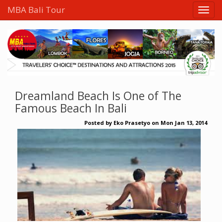
MBA Bali Tour
Dreamland Beach Is One of The
Famous Beach In Bali
Posted by
Eko Prasetyo
on
Mon Jan 13, 2014