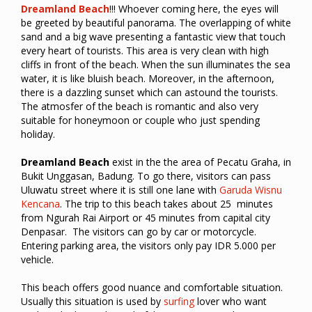
Dreamland Beach
!!! Whoever coming here, the eyes will
be greeted by beautiful panorama. The overlapping of white
sand and a big wave presenting a fantastic view that touch
every heart of tourists. This area is very clean with high
cliffs in front of the beach. When the sun illuminates the sea
water, it is like bluish beach. Moreover, in the afternoon,
there is a dazzling sunset which can astound the tourists.
The atmosfer of the beach is romantic and also very
suitable for honeymoon or couple who just spending
holiday.
Dreamland Beach
exist in the the area of Pecatu Graha, in
Bukit Unggasan, Badung. To go there, visitors can pass
Uluwatu street where it is still one lane with
Garuda Wisnu
Kencana
. The trip to this beach takes about 25 minutes
from Ngurah Rai Airport or 45 minutes from capital city
Denpasar. The visitors can go by car or motorcycle.
Entering parking area, the visitors only pay IDR 5.000 per
vehicle.
This beach offers good nuance and comfortable situation.
Usually this situation is used by
surfing
lover who want