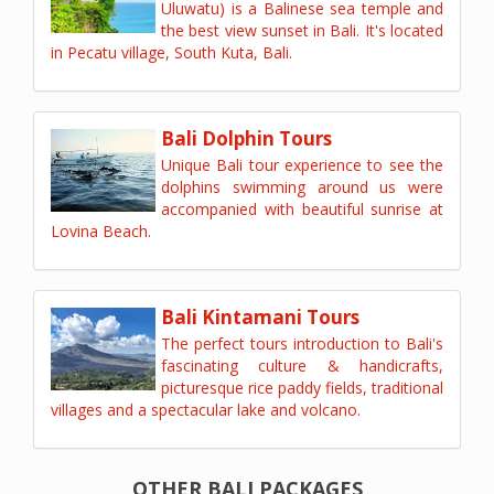
Uluwatu) is a Balinese sea temple and
the best view sunset in Bali. It's located
in Pecatu village, South Kuta, Bali.
Bali Dolphin Tours
Unique Bali tour experience to see the
dolphins swimming around us were
accompanied with beautiful sunrise at
Lovina Beach.
Bali Kintamani Tours
The perfect tours introduction to Bali's
fascinating culture & handicrafts,
picturesque rice paddy fields, traditional
villages and a spectacular lake and volcano.
OTHER BALI PACKAGES