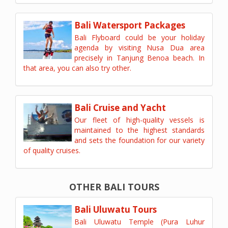
Bali Watersport Packages
Bali Flyboard could be your holiday
agenda by visiting Nusa Dua area
precisely in Tanjung Benoa beach. In
that area, you can also try other.
Bali Cruise and Yacht
Our fleet of high-quality vessels is
maintained to the highest standards
and sets the foundation for our variety
of quality cruises.
OTHER BALI TOURS
Bali Uluwatu Tours
Bali Uluwatu Temple (Pura Luhur