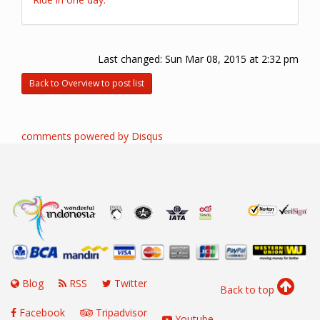
Last changed:
Sun Mar 08, 2015 at 2:32 pm
Back to Overview to post list
comments powered by
Disqus
Blog
RSS
Twitter
Back to top
Facebook
Tripadvisor
Youtube