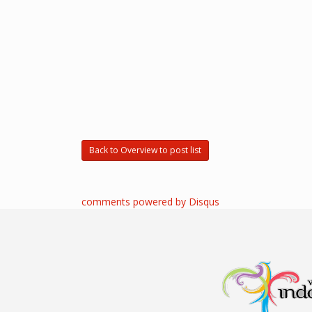
Back to Overview to post list
comments powered by
Disqus