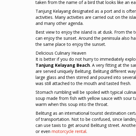
taken from the name of a bird that looks like an ea
Tanjung Kelayang designated as a port and is often 
activities. Many activities are carried out on the is
and many other agenda.
Best view to enjoy the island is at dusk. From the t
can enjoy the sunset. Around the peninsula also has
the same place to enjoy the sunset.
Delicious Culinary Heaven
It is better if you do not hurry to immediately explo
Tanjung Kelayang Beach
. A very fitting at the 
are served uniquely Belitung. Belitung different wa
large glass and then stirred and poured into several
was still attached to the mouth and tasted fresh.
Stomach rumbling will be spoiled with typical cul
soup made from fish with yellow sauce with sour tas
warm when this soup into the throat.
Belitung as an international tourist destination cert
of transportation. Not to be confused, since land
can use taxis to get around Belitung street. Another
or even
motorcycle rental
.