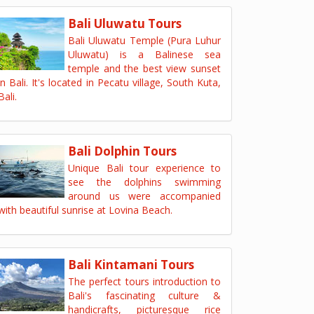
Bali Uluwatu Tours
Bali Uluwatu Temple (Pura Luhur
Uluwatu) is a Balinese sea
temple and the best view sunset
in Bali. It's located in Pecatu village, South Kuta,
Bali.
Bali Dolphin Tours
Unique Bali tour experience to
see the dolphins swimming
around us were accompanied
with beautiful sunrise at Lovina Beach.
Bali Kintamani Tours
The perfect tours introduction to
Bali's fascinating culture &
handicrafts, picturesque rice