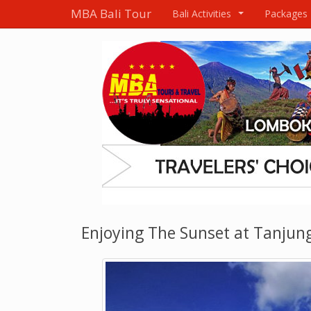
MBA Bali Tour
Bali Activities
Packages
...
Enjoying The Sunset at Tanjun