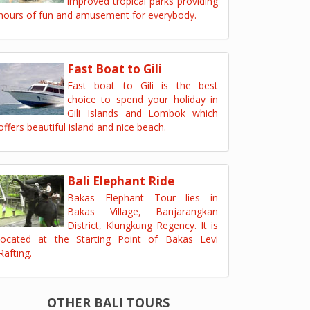
improved tropical parks providing
hours of fun and amusement for everybody.
Fast Boat to Gili
Fast boat to Gili is the best
choice to spend your holiday in
Gili Islands and Lombok which
offers beautiful island and nice beach.
Bali Elephant Ride
Bakas Elephant Tour lies in
Bakas Village, Banjarangkan
District, Klungkung Regency. It is
located at the Starting Point of Bakas Levi
Rafting.
OTHER BALI TOURS