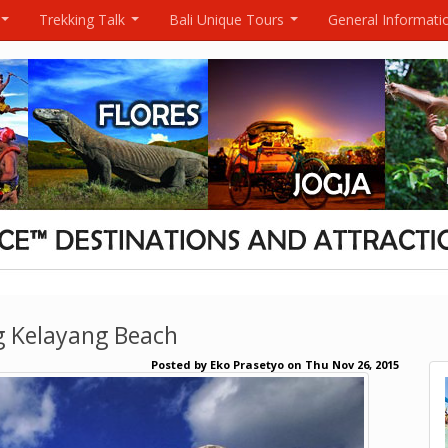
Trekking Talk
Bali Unique Tours
General Informati
...
...
...
g Kelayang Beach
Posted by
Eko Prasetyo
on
Thu Nov 26, 2015