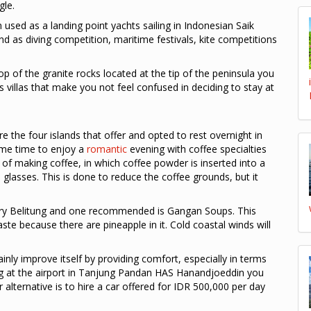
gle.
used as a landing point yachts sailing in Indonesian Saik
land as diving competition, maritime festivals, kite competitions
op of the granite rocks located at the tip of the peninsula you
 villas that make you not feel confused in deciding to stay at
re the four islands that offer and opted to rest overnight in
same time to enjoy a
romantic
evening with coffee specialties
y of making coffee, in which coffee powder is inserted into a
 glasses. This is done to reduce the coffee grounds, but it
inary Belitung and one recommended is Gangan Soups. This
te because there are pineapple in it. Cold coastal winds will
ainly improve itself by providing comfort, especially in terms
ing at the airport in Tanjung Pandan HAS Hanandjoeddin you
 alternative is to hire a car offered for IDR 500,000 per day