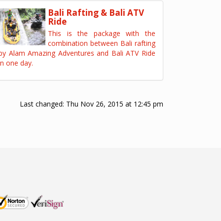
Bali Rafting & Bali ATV
Ride
This is the package with the
combination between Bali rafting
by Alam Amazing Adventures and Bali ATV Ride
in one day.
Last changed:
Thu Nov 26, 2015 at 12:45 pm