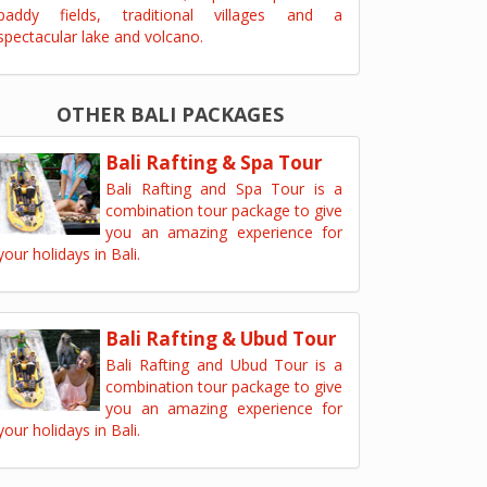
paddy fields, traditional villages and a
spectacular lake and volcano.
OTHER BALI PACKAGES
Bali Rafting & Spa Tour
Bali Rafting and Spa Tour is a
combination tour package to give
you an amazing experience for
your holidays in Bali.
Bali Rafting & Ubud Tour
Bali Rafting and Ubud Tour is a
combination tour package to give
you an amazing experience for
your holidays in Bali.