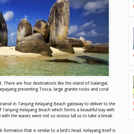
t. There are four destinations like the island of Galangal,
epayang presenting Tosca, large granite rocks and coral
ransit in Tanjung Kelayang Beach gateway to deliver to the
of Tanjung Kelayang Beach which forms a beautiful bay with
with the waves were not so vicious lull us to take a break.
ormation that is similar to a bird's head. Kelayang itself is