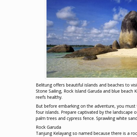
Belitung offers beautiful islands and beaches to visi
Stone Sailing, Rock Island Garuda and blue beach K
reefs healthy.
But before embarking on the adventure, you must t
four islands. Prepare captivated by the landscape 
palm trees and cypress fence. Sprawling white sand 
Rock Garuda
Tanjung Kelayang so named because there is a rock f