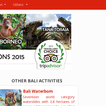
on
Others
...
...
OTHER BALI ACTIVITIES
Bali Waterbom
Seventeen world category
waterslides with 3,8 hectares of