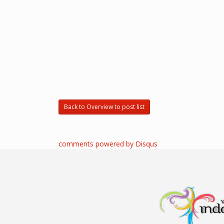
Back to Overview to post list
comments powered by
Disqus