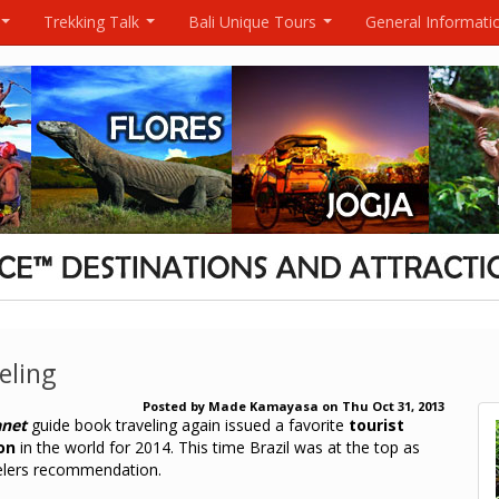
Trekking Talk
Bali Unique Tours
General Informati
...
...
...
eling
Posted by
Made Kamayasa
on
Thu Oct 31, 2013
anet
guide book traveling again issued a favorite
tourist
on
in the world for 2014. This time Brazil was at the top as
elers recommendation.