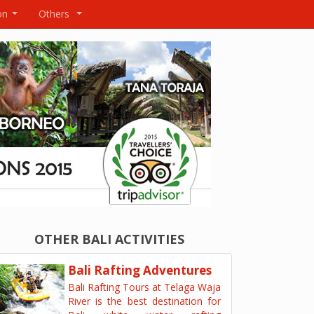
on
Others
...
...
OTHER BALI ACTIVITIES
Bali Rafting Adventures
Bali Rafting Tours at Telaga Waja
River is the best destination for