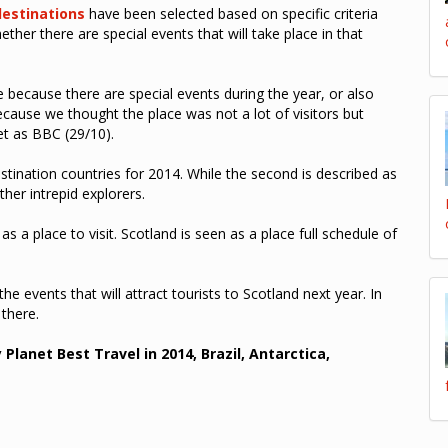
destinations
have been selected based on specific criteria
ther there are special events that will take place in that
e because there are special events during the year, or also
ause we thought the place was not a lot of visitors but
et as BBC (29/10).
stination countries for 2014. While the second is described as
her intrepid explorers.
s a place to visit. Scotland is seen as a place full schedule of
e events that will attract tourists to Scotland next year. In
 there.
 Planet Best Travel in 2014, Brazil, Antarctica,