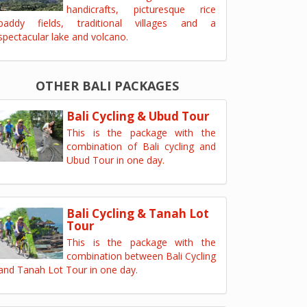
handicrafts, picturesque rice
paddy fields, traditional villages and a
spectacular lake and volcano.
OTHER BALI PACKAGES
Bali Cycling & Ubud Tour
This is the package with the
combination of Bali cycling and
Ubud Tour in one day.
Bali Cycling & Tanah Lot
Tour
This is the package with the
combination between Bali Cycling
and Tanah Lot Tour in one day.