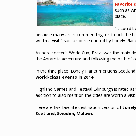
Favorite 
such as whe
place.
"It could b
because many are recommending, or it could be bec
worth a visit " said a source quoted by Lonely Plan
As host soccer's World Cup, Brazil was the main de
the Antarctic adventure and following the path of ot
In the third place, Lonely Planet mentions Scotland a
world-class events in 2014.
Highland Games and Festival Edinburgh is rated as th
addition to also mention the cities are worth a visit
Here are five favorite destination version of
Lonely
Scotland, Sweden, Malawi.