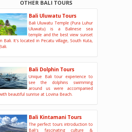
OTHER BALI TOURS
Bali Uluwatu Tours
Bali Uluwatu Temple (Pura Luhur
Uluwatu) is a Balinese sea
temple and the best view sunset
in Bali. It's located in Pecatu village, South Kuta,
Bali.
Bali Dolphin Tours
Unique Bali tour experience to
see the dolphins swimming
around us were accompanied
with beautiful sunrise at Lovina Beach.
Bali Kintamani Tours
The perfect tours introduction to
Bali's fascinating culture &