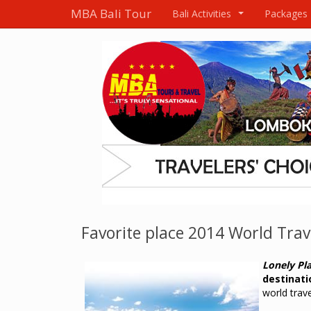
MBA Bali Tour
Bali Activities
Packages
...
Favorite place 2014 World Trav
Lonely Pl
destinati
world trav