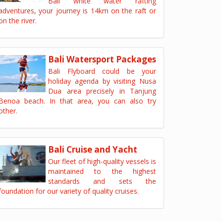
Bali white water rafting
adventures, your journey is 14km on the raft or
on the river.
Bali Watersport Packages
Bali Flyboard could be your
holiday agenda by visiting Nusa
Dua area precisely in Tanjung
Benoa beach. In that area, you can also try
other.
Bali Cruise and Yacht
Our fleet of high-quality vessels is
maintained to the highest
standards and sets the
foundation for our variety of quality cruises.