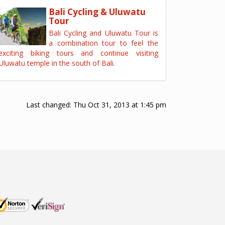
Bali Cycling & Uluwatu
Tour
Bali Cycling and Uluwatu Tour is
a combination tour to feel the
exciting biking tours and continue visiting
Uluwatu temple in the south of Bali.
Last changed:
Thu Oct 31, 2013 at 1:45 pm