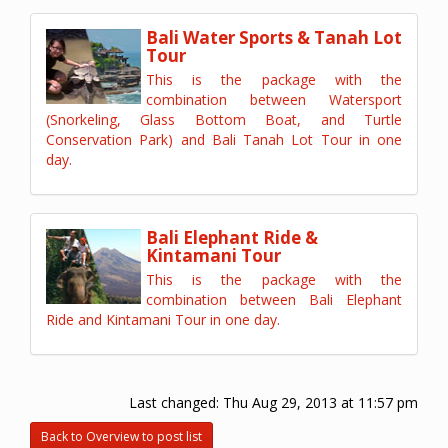
Bali Water Sports & Tanah Lot
Tour
This is the package with the
combination between Watersport
(Snorkeling, Glass Bottom Boat, and Turtle
Conservation Park) and Bali Tanah Lot Tour in one
day.
Bali Elephant Ride &
Kintamani Tour
This is the package with the
combination between Bali Elephant
Ride and Kintamani Tour in one day.
Last changed:
Thu Aug 29, 2013 at 11:57 pm
Back to Overview to post list