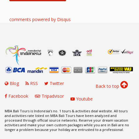
comments powered by
Disqus
Blog
RSS
Twitter
Back to top
Facebook
Tripadvisor
Youtube
MBA Bali Tours is Indonesia’s no. 1 tours & activities deal website. All tours
and activities rate listed on MBA Bali Tours have been analyzed and
processed through official source networks. Reserve your dream vacation
activities and make your own custom packages while you are in Bali are no
longer a problem because your holiday are entrusted to a professional.