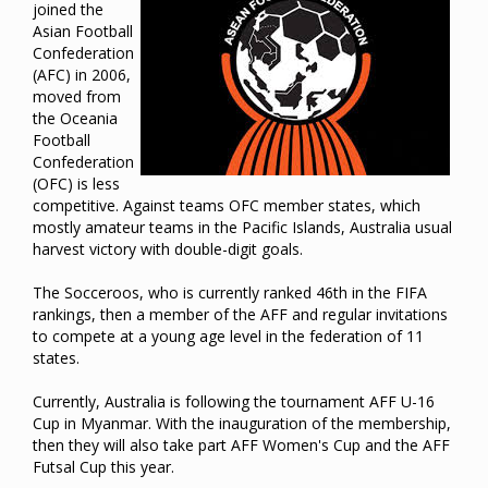
joined the
Asian Football
Confederation
(AFC) in 2006,
moved from
the Oceania
Football
Confederation
(OFC) is less
competitive. Against teams OFC member states, which
mostly amateur teams in the Pacific Islands, Australia usual
harvest victory with double-digit goals.
The Socceroos, who is currently ranked 46th in the FIFA
rankings, then a member of the AFF and regular invitations
to compete at a young age level in the federation of 11
states.
Currently, Australia is following the tournament AFF U-16
Cup in Myanmar. With the inauguration of the membership,
then they will also take part AFF Women's Cup and the AFF
Futsal Cup this year.