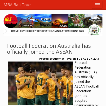
MBA Bali Tour
Football Federation Australia has
officially joined the ASEAN
Posted by
Anom Wijaya
on
Tue Aug 27, 2013
Football
Federation
Australia (FFA)
has officially
joined the
ASEAN Football
Federation
(AFF) as
adopted
unanimously by