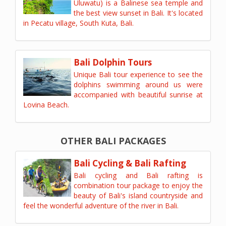
Uluwatu) is a Balinese sea temple and
the best view sunset in Bali. It's located
in Pecatu village, South Kuta, Bali.
Bali Dolphin Tours
Unique Bali tour experience to see the
dolphins swimming around us were
accompanied with beautiful sunrise at
Lovina Beach.
OTHER BALI PACKAGES
Bali Cycling & Bali Rafting
Bali cycling and Bali rafting is
combination tour package to enjoy the
beauty of Bali's island countryside and
feel the wonderful adventure of the river in Bali.