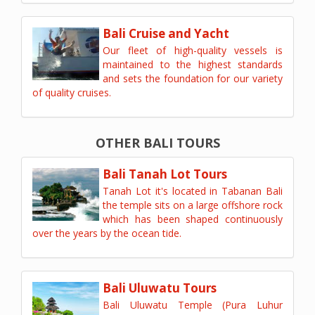
Bali Cruise and Yacht
Our fleet of high-quality vessels is
maintained to the highest standards
and sets the foundation for our variety
of quality cruises.
OTHER BALI TOURS
Bali Tanah Lot Tours
Tanah Lot it's located in Tabanan Bali
the temple sits on a large offshore rock
which has been shaped continuously
over the years by the ocean tide.
Bali Uluwatu Tours
Bali Uluwatu Temple (Pura Luhur