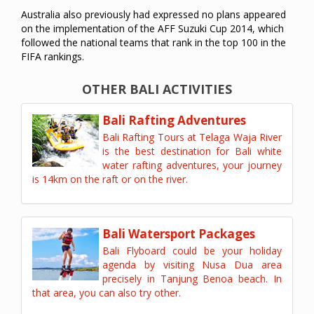
Australia also previously had expressed no plans appeared
on the implementation of the AFF Suzuki Cup 2014, which
followed the national teams that rank in the top 100 in the
FIFA rankings.
OTHER BALI ACTIVITIES
Bali Rafting Adventures
Bali Rafting Tours at Telaga Waja River
is the best destination for Bali white
water rafting adventures, your journey
is 14km on the raft or on the river.
Bali Watersport Packages
Bali Flyboard could be your holiday
agenda by visiting Nusa Dua area
precisely in Tanjung Benoa beach. In
that area, you can also try other.