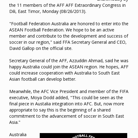
the 11 members of the AFF AFF Extraordinary Congress in
Dili, East Timor, Monday (08/26/2013).
"Football Federation Australia are honored to enter into the
ASEAN Football Federation. We hope to be an active
member and contribute to the development and success of
soccer in our region," said FFA Secretary General and CEO,
David Gallop on the official site.
Secretary General of the AFF, Azzuddin Ahmad, said he was
happy Australia could join the ASEAN region. He hopes, AFF
could increase cooperation with Australia to South East
Asian football can develop better.
Meanwhile, the AFC Vice President and member of the FIFA
executive, Moya Dodd added, "This could be seen as the
final piece in Austalia integration into AFC. But, now more
appropriate to say this is the beginning of a shared
commitment to the advancement of soccer in South East
Asia."
Australia