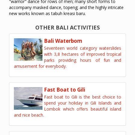
"warrior" dance for rows of men; many short forms to
accompany masked dance, topeng; and the highly intricate
new works known as tabuh kreasi baru.
OTHER BALI ACTIVITIES
Bali Waterbom
Seventeen world category waterslides
with 3,8 hectares of improved tropical
parks providing hours of fun and
amusement for everybody.
Fast Boat to Gili
Fast boat to Gili is the best choice to
spend your holiday in Gili Islands and
Lombok which offers beautiful island
and nice beach.