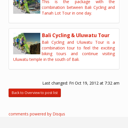
This is the package with the
combination between Bali Cycling and
Tanah Lot Tour in one day.
Bali Cycling & Uluwatu Tour
Bali Cycling and Uluwatu Tour is a
combination tour to feel the exciting
biking tours and continue visiting
Uluwatu temple in the south of Bali.
Last changed:
Fri Oct 19, 2012 at 7:32 am
Back to Overview to post list
comments powered by
Disqus