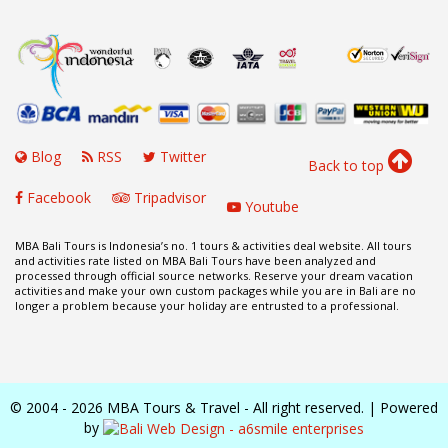
Blog
RSS
Twitter
Back to top
Facebook
Tripadvisor
Youtube
MBA Bali Tours is Indonesia’s no. 1 tours & activities deal website. All tours
and activities rate listed on MBA Bali Tours have been analyzed and
processed through official source networks. Reserve your dream vacation
activities and make your own custom packages while you are in Bali are no
longer a problem because your holiday are entrusted to a professional.
© 2004 - 2026 MBA Tours & Travel - All right reserved. | Powered
by