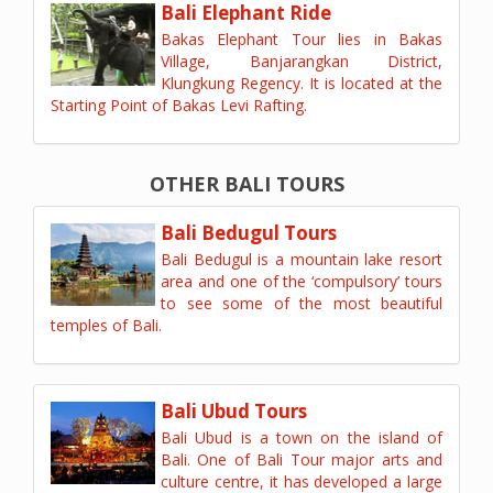
Bali Elephant Ride
Bakas Elephant Tour lies in Bakas
Village, Banjarangkan District,
Klungkung Regency. It is located at the
Starting Point of Bakas Levi Rafting.
OTHER BALI TOURS
Bali Bedugul Tours
Bali Bedugul is a mountain lake resort
area and one of the ‘compulsory’ tours
to see some of the most beautiful
temples of Bali.
Bali Ubud Tours
Bali Ubud is a town on the island of
Bali. One of Bali Tour major arts and
culture centre, it has developed a large