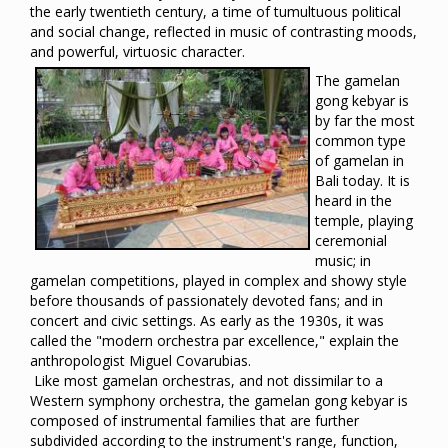
the early twentieth century, a time of tumultuous political
and social change, reflected in music of contrasting moods,
and powerful, virtuosic character.
The gamelan
gong kebyar is
by far the most
common type
of gamelan in
Bali today. It is
heard in the
temple, playing
ceremonial
music; in
gamelan competitions, played in complex and showy style
before thousands of passionately devoted fans; and in
concert and civic settings. As early as the 1930s, it was
called the "modern orchestra par excellence," explain the
anthropologist Miguel Covarubias.
Like most gamelan orchestras, and not dissimilar to a
Western symphony orchestra, the gamelan gong kebyar is
composed of instrumental families that are further
subdivided according to the instrument's range, function,