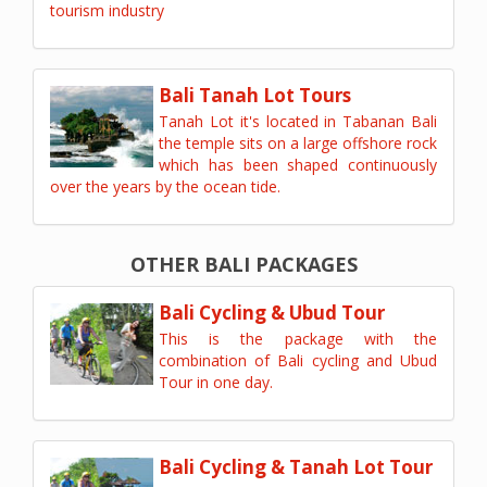
tourism industry
Bali Tanah Lot Tours
Tanah Lot it's located in Tabanan Bali
the temple sits on a large offshore rock
which has been shaped continuously
over the years by the ocean tide.
OTHER BALI PACKAGES
Bali Cycling & Ubud Tour
This is the package with the
combination of Bali cycling and Ubud
Tour in one day.
Bali Cycling & Tanah Lot Tour