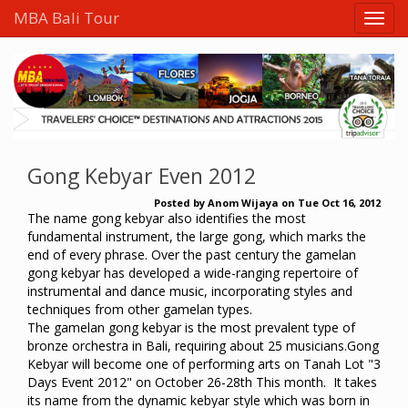
MBA Bali Tour
Gong Kebyar Even 2012
Posted by
Anom Wijaya
on
Tue Oct 16, 2012
The name gong kebyar also identifies the most
fundamental instrument, the large gong, which marks the
end of every phrase. Over the past century the gamelan
gong kebyar has developed a wide-ranging repertoire of
instrumental and dance music, incorporating styles and
techniques from other gamelan types.
The gamelan gong kebyar is the most prevalent type of
bronze orchestra in Bali, requiring about 25 musicians.Gong
Kebyar will become one of performing arts on Tanah Lot "3
Days Event 2012" on October 26-28th This month. It takes
its name from the dynamic kebyar style which was born in