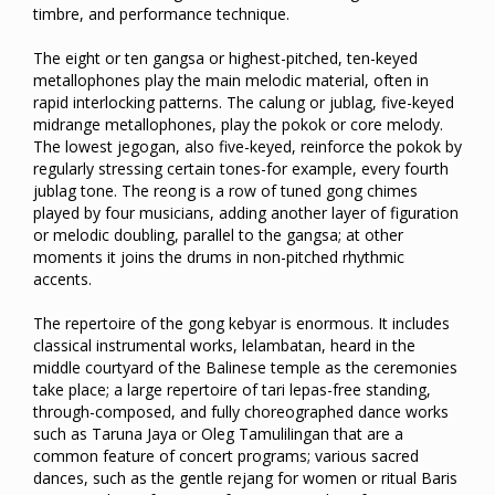
timbre, and performance technique.
The eight or ten gangsa or highest-pitched, ten-keyed
metallophones play the main melodic material, often in
rapid interlocking patterns. The calung or jublag, five-keyed
midrange metallophones, play the pokok or core melody.
The lowest jegogan, also five-keyed, reinforce the pokok by
regularly stressing certain tones-for example, every fourth
jublag tone. The reong is a row of tuned gong chimes
played by four musicians, adding another layer of figuration
or melodic doubling, parallel to the gangsa; at other
moments it joins the drums in non-pitched rhythmic
accents.
The repertoire of the gong kebyar is enormous. It includes
classical instrumental works, lelambatan, heard in the
middle courtyard of the Balinese temple as the ceremonies
take place; a large repertoire of tari lepas-free standing,
through-composed, and fully choreographed dance works
such as Taruna Jaya or Oleg Tamulilingan that are a
common feature of concert programs; various sacred
dances, such as the gentle rejang for women or ritual Baris