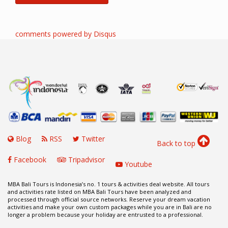
comments powered by
Disqus
Blog
RSS
Twitter
Back to top
Facebook
Tripadvisor
Youtube
MBA Bali Tours is Indonesia’s no. 1 tours & activities deal website. All tours
and activities rate listed on MBA Bali Tours have been analyzed and
processed through official source networks. Reserve your dream vacation
activities and make your own custom packages while you are in Bali are no
longer a problem because your holiday are entrusted to a professional.