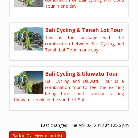
Tour in one day.
Bali Cycling & Tanah Lot Tour
This is the package with the
combination between Bali Cycling and
Tanah Lot Tour in one day.
Bali Cycling & Uluwatu Tour
Bali Cycling and Uluwatu Tour is a
combination tour to feel the exciting
biking tours and continue visiting
Uluwatu temple in the south of Bali.
Last changed:
Tue Apr 02, 2013 at 12:26 pm
Back to Overview to post list