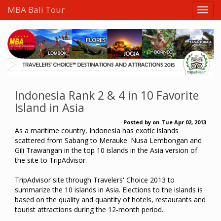
MBA Bali Tour
Indonesia Rank 2 & 4 in 10 Favorite
Island in Asia
Posted by
on
Tue Apr 02, 2013
As a maritime country, Indonesia has exotic islands
scattered from Sabang to Merauke. Nusa Lembongan and
Gili Trawangan in the top 10 islands in the Asia version of
the site to TripAdvisor.
TripAdvisor site through Travelers' Choice 2013 to
summarize the 10 islands in Asia. Elections to the islands is
based on the quality and quantity of hotels, restaurants and
tourist attractions during the 12-month period.