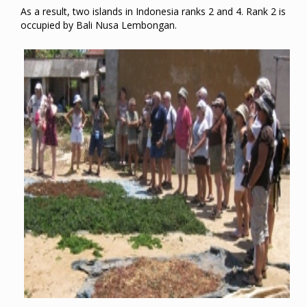
As a result, two islands in Indonesia ranks 2 and 4. Rank 2 is
occupied by Bali Nusa Lembongan.