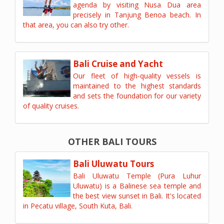
agenda by visiting Nusa Dua area
precisely in Tanjung Benoa beach. In
that area, you can also try other.
Bali Cruise and Yacht
Our fleet of high-quality vessels is
maintained to the highest standards
and sets the foundation for our variety
of quality cruises.
OTHER BALI TOURS
Bali Uluwatu Tours
Bali Uluwatu Temple (Pura Luhur
Uluwatu) is a Balinese sea temple and
the best view sunset in Bali. It's located
in Pecatu village, South Kuta, Bali.