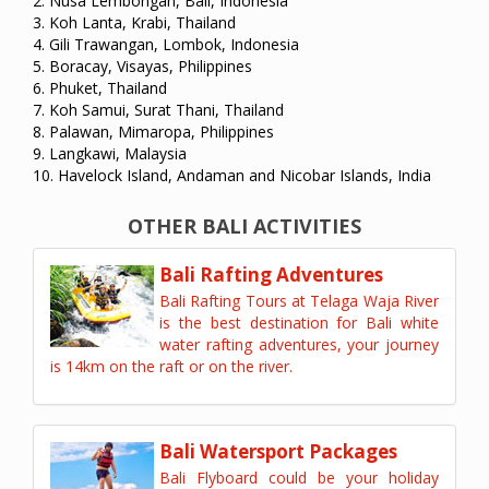
2. Nusa Lembongan, Bali, Indonesia
3. Koh Lanta, Krabi, Thailand
4. Gili Trawangan, Lombok, Indonesia
5. Boracay, Visayas, Philippines
6. Phuket, Thailand
7. Koh Samui, Surat Thani, Thailand
8. Palawan, Mimaropa, Philippines
9. Langkawi, Malaysia
10. Havelock Island, Andaman and Nicobar Islands, India
OTHER BALI ACTIVITIES
Bali Rafting Adventures
Bali Rafting Tours at Telaga Waja River
is the best destination for Bali white
water rafting adventures, your journey
is 14km on the raft or on the river.
Bali Watersport Packages
Bali Flyboard could be your holiday