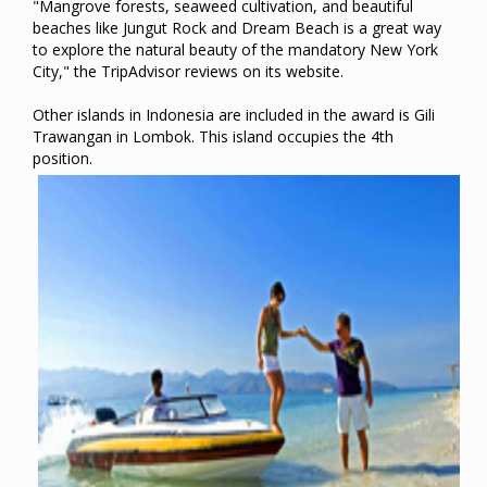
"Mangrove forests, seaweed cultivation, and beautiful
beaches like Jungut Rock and Dream Beach is a great way
to explore the natural beauty of the mandatory New York
City," the TripAdvisor reviews on its website.
Other islands in Indonesia are included in the award is Gili
Trawangan in Lombok. This island occupies the 4th
position.