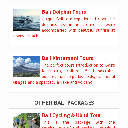
Bali Dolphin Tours
Unique Bali tour experience to see the
dolphins swimming around us were
accompanied with beautiful sunrise at
Lovina Beach.
Bali Kintamani Tours
The perfect tours introduction to Bali's
fascinating culture & handicrafts,
picturesque rice paddy fields, traditional
villages and a spectacular lake and volcano.
OTHER BALI PACKAGES
Bali Cycling & Ubud Tour
This is the package with the
combination of Bali cycling and Ubud