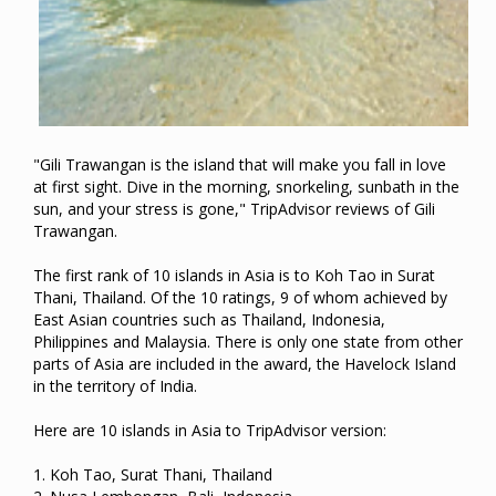
"Gili Trawangan is the island that will make you fall in love
at first sight. Dive in the morning, snorkeling, sunbath in the
sun, and your stress is gone," TripAdvisor reviews of Gili
Trawangan.
The first rank of 10 islands in Asia is to Koh Tao in Surat
Thani, Thailand. Of the 10 ratings, 9 of whom achieved by
East Asian countries such as Thailand, Indonesia,
Philippines and Malaysia. There is only one state from other
parts of Asia are included in the award, the Havelock Island
in the territory of India.
Here are 10 islands in Asia to TripAdvisor version:
1. Koh Tao, Surat Thani, Thailand