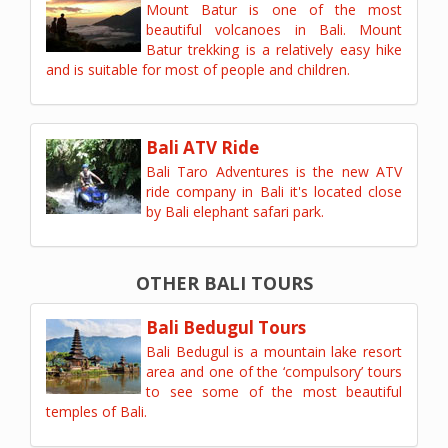
Mount Batur is one of the most
beautiful volcanoes in Bali. Mount
Batur trekking is a relatively easy hike
and is suitable for most of people and children.
Bali ATV Ride
Bali Taro Adventures is the new ATV
ride company in Bali it's located close
by Bali elephant safari park.
OTHER BALI TOURS
Bali Bedugul Tours
Bali Bedugul is a mountain lake resort
area and one of the ‘compulsory’ tours
to see some of the most beautiful
temples of Bali.