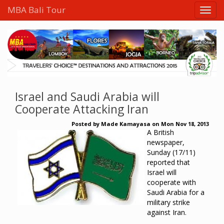
MBA Bali Tour
Israel and Saudi Arabia will
Cooperate Attacking Iran
Posted by
Made Kamayasa
on
Mon Nov 18, 2013
A British
newspaper,
Sunday (17/11)
reported that
Israel will
cooperate with
Saudi Arabia for a
military strike
against Iran.