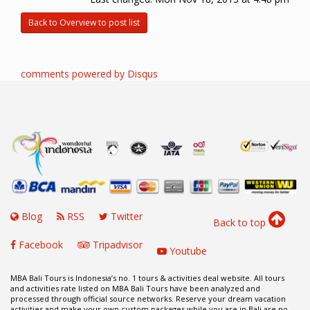
Back to Overview to post list
comments powered by
Disqus
Blog
RSS
Twitter
Back to top
Facebook
Tripadvisor
Youtube
MBA Bali Tours is Indonesia’s no. 1 tours & activities deal website. All tours
and activities rate listed on MBA Bali Tours have been analyzed and
processed through official source networks. Reserve your dream vacation
activities and make your own custom packages while you are in Bali are no