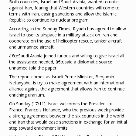
Both countries, Israel and Saudi Arabia, wanted to unite
against Iran, fearing that Western countries will come to
terms with Iran, easing sanctions and allow the Islamic
Republic to continue its nuclear program.
According to the Sunday Times, Riyadh has agreed to allow
Israel to use its airspace in a military attack on Iran and
cooperate on the use of helicopter rescue, tanker aircraft
and unmanned aircraft.
â€œSaudi Arabia joined furious and willing to give Israel all
the assistance needed, â€œsaid a diplomatic source
unnamed told the paper.
The report comes as Israeli Prime Minister, Benjamin
Netanyahu, is try to make agreement with an international
alliance against the agreement that allows Iran to continue
enriching uranium.
On Sunday (17/11), Israel welcomes the President of
France, Francois Hollande, who the previous week provide
a strong agreement between the six countries in the world
and Iran that would ease sanctions in exchange for an initial
step toward enrichment limits.