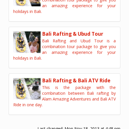
an amazing experience for your
holidays in Bali.
Bali Rafting & Ubud Tour
Bali Rafting and Ubud Tour is a
combination tour package to give you
an amazing experience for your
holidays in Bali.
Bali Rafting & Bali ATV Ride
This is the package with the
combination between Bali rafting by
Alam Amazing Adventures and Bali ATV
Ride in one day.
Last changed:
Mon Nov 18, 2013 at 4:48 pm