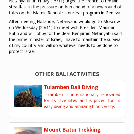
Netanyahu on Friday (15/11) urged the French to remain
steadfast in the pressure on Iran ahead of a new round of
talks on the Islamic Republic's nuclear program in Geneva.
After meeting Hollande, Netanyahu would go to Moscow
on Wednesday (20/11) to meet with President Vladimir
Putin and will lobby for the deal. Benjamin Netanyahu said
the prime minister of Israel; I have to maintain the survival
of my country and will do whatever needs to be done to
protect Israel.
OTHER BALI ACTIVITIES
Tulamben Bali Diving
Tulamben is internationally renowned
for its dive sites and is prized for its
easy diving and amazing biodiversity.
Mount Batur Trekking