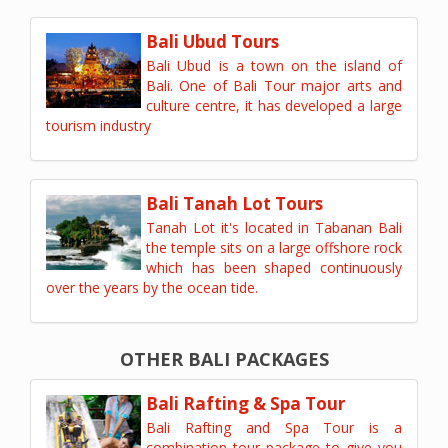
Bali Ubud Tours
Bali Ubud is a town on the island of
Bali. One of Bali Tour major arts and
culture centre, it has developed a large
tourism industry
Bali Tanah Lot Tours
Tanah Lot it's located in Tabanan Bali
the temple sits on a large offshore rock
which has been shaped continuously
over the years by the ocean tide.
OTHER BALI PACKAGES
Bali Rafting & Spa Tour
Bali Rafting and Spa Tour is a
combination tour package to give you