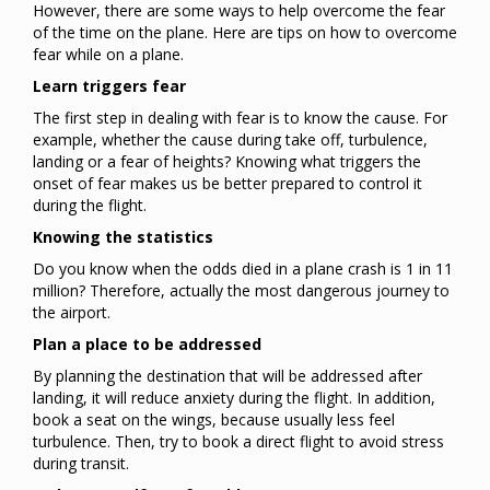
However, there are some ways to help overcome the fear
of the time on the plane. Here are tips on how to overcome
fear while on a plane.
Learn triggers fear
The first step in dealing with fear is to know the cause. For
example, whether the cause during take off, turbulence,
landing or a fear of heights? Knowing what triggers the
onset of fear makes us be better prepared to control it
during the flight.
Knowing the statistics
Do you know when the odds died in a plane crash is 1 in 11
million? Therefore, actually the most dangerous journey to
the airport.
Plan a place to be addressed
By planning the destination that will be addressed after
landing, it will reduce anxiety during the flight. In addition,
book a seat on the wings, because usually less feel
turbulence. Then, try to book a direct flight to avoid stress
during transit.