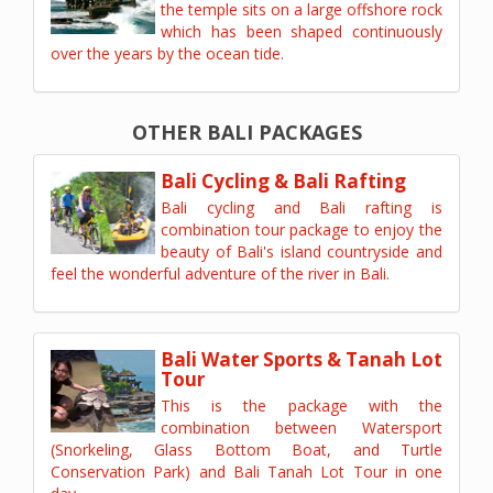
the temple sits on a large offshore rock
which has been shaped continuously
over the years by the ocean tide.
OTHER BALI PACKAGES
Bali Cycling & Bali Rafting
Bali cycling and Bali rafting is
combination tour package to enjoy the
beauty of Bali's island countryside and
feel the wonderful adventure of the river in Bali.
Bali Water Sports & Tanah Lot
Tour
This is the package with the
combination between Watersport
(Snorkeling, Glass Bottom Boat, and Turtle
Conservation Park) and Bali Tanah Lot Tour in one