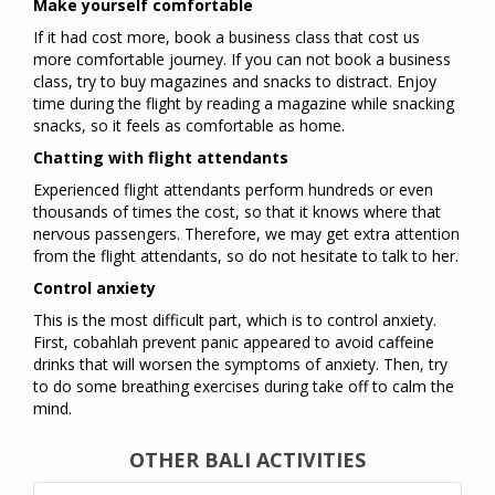
Make yourself comfortable
If it had cost more, book a business class that cost us
more comfortable journey. If you can not book a business
class, try to buy magazines and snacks to distract. Enjoy
time during the flight by reading a magazine while snacking
snacks, so it feels as comfortable as home.
Chatting with flight attendants
Experienced flight attendants perform hundreds or even
thousands of times the cost, so that it knows where that
nervous passengers. Therefore, we may get extra attention
from the flight attendants, so do not hesitate to talk to her.
Control anxiety
This is the most difficult part, which is to control anxiety.
First, cobahlah prevent panic appeared to avoid caffeine
drinks that will worsen the symptoms of anxiety. Then, try
to do some breathing exercises during take off to calm the
mind.
OTHER BALI ACTIVITIES