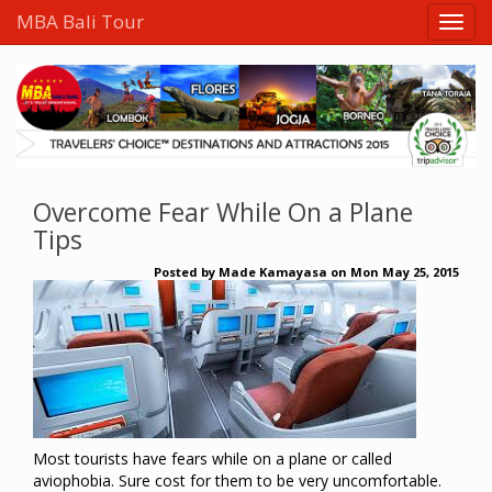
MBA Bali Tour
Overcome Fear While On a Plane
Tips
Posted by
Made Kamayasa
on
Mon May 25, 2015
Most tourists have fears while on a plane or called
aviophobia. Sure cost for them to be very uncomfortable.