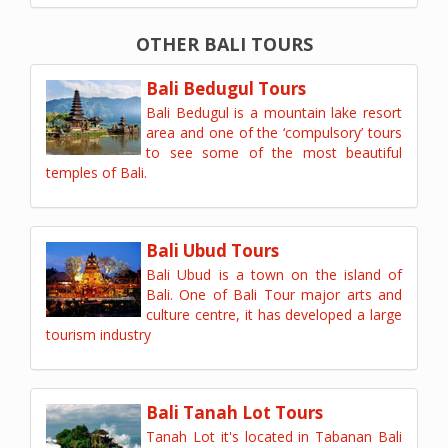
OTHER BALI TOURS
Bali Bedugul Tours
Bali Bedugul is a mountain lake resort
area and one of the ‘compulsory’ tours
to see some of the most beautiful
temples of Bali.
Bali Ubud Tours
Bali Ubud is a town on the island of
Bali. One of Bali Tour major arts and
culture centre, it has developed a large
tourism industry
Bali Tanah Lot Tours
Tanah Lot it's located in Tabanan Bali