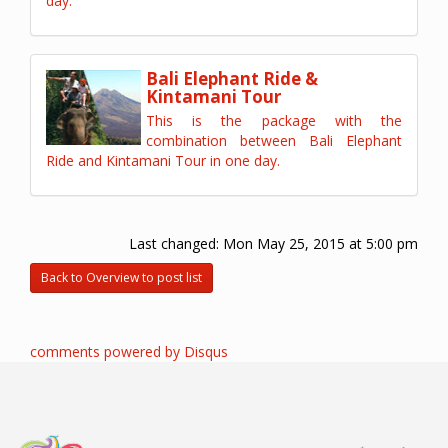
day.
Bali Elephant Ride &
Kintamani Tour
This is the package with the
combination between Bali Elephant
Ride and Kintamani Tour in one day.
Last changed:
Mon May 25, 2015 at 5:00 pm
Back to Overview to post list
comments powered by
Disqus