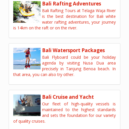
Bali Rafting Adventures
Bali Rafting Tours at Telaga Waja River
is the best destination for Bali white
water rafting adventures, your journey
is 14km on the raft or on the river.
Bali Watersport Packages
Bali Flyboard could be your holiday
agenda by visiting Nusa Dua area
precisely in Tanjung Benoa beach. In
that area, you can also try other.
Bali Cruise and Yacht
Our fleet of high-quality vessels is
maintained to the highest standards
and sets the foundation for our variety
of quality cruises.