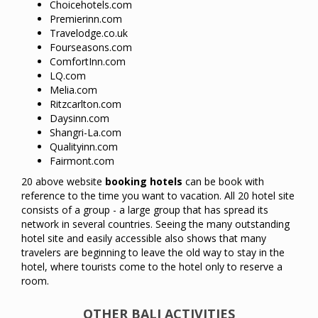
Choicehotels.com
Premierinn.com
Travelodge.co.uk
Fourseasons.com
ComfortInn.com
LQ.com
Melia.com
Ritzcarlton.com
Daysinn.com
Shangri-La.com
Qualityinn.com
Fairmont.com
20
above
website
booking
hotels
can
be
book with
reference
to
the time
you
want to
vacation
.
All 20
hotel site
consists
of
a group -
a large group that
has
spread
its
network
in
several
countries
.
Seeing the many
outstanding
hotel
site
and
easily
accessible
also
shows
that
many
travelers
are
beginning to leave
the old way
to
stay
in
the
hotel
,
where
tourists
come to the
hotel only
to reserve a
room
.
OTHER BALI ACTIVITIES