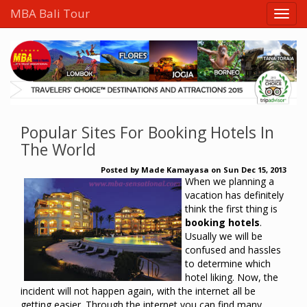
MBA Bali Tour
Popular Sites For Booking Hotels In
The World
Posted by
Made Kamayasa
on
Sun Dec 15, 2013
When
we planning
a
vacation
has
definitely
think
the first thing
is
booking hotels
.
Usually
we
will be
confused
and
hassles
to
determine
which
hotel
liking
.
Now
,
the
incident
will not happen
again
,
with the internet
all
be
getting easier
.
Through the internet
you can
find
many