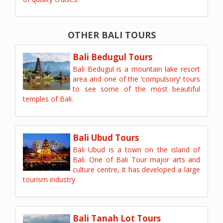
OTHER BALI TOURS
Bali Bedugul Tours
Bali Bedugul is a mountain lake resort
area and one of the ‘compulsory’ tours
to see some of the most beautiful
temples of Bali.
Bali Ubud Tours
Bali Ubud is a town on the island of
Bali. One of Bali Tour major arts and
culture centre, it has developed a large
tourism industry
Bali Tanah Lot Tours