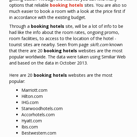
options
that
reliable
booking
hotels
sites
.
You
are also
so
much easier
to
book a room
with a
look at
the price first
if
in accordance
with
the existing budget
.
Through a
booking
hotels
site, will be a lot of info to be
had like the info about the room rates, ongoing promo,
room facilities, to access to the location of the hotel -
tourist sites are nearby. Seen from page
skift.com
known
that there are 20
booking
hotels
websites are the most
popular worldwide. The data were taken using Similiar Web
and based on the data in October 2013.
Here are 20
booking
hotel
s
websites are the most
popular:
Marriott.com
Hilton.com
IHG.com
Starwoodhotels.com
Accorhotels.com
Hyatt.com
Ibis.com
Bestwestern.com