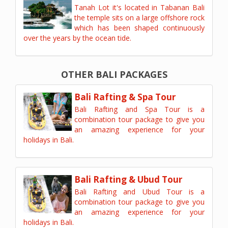
Tanah Lot it's located in Tabanan Bali
the temple sits on a large offshore rock
which has been shaped continuously
over the years by the ocean tide.
OTHER BALI PACKAGES
Bali Rafting & Spa Tour
Bali Rafting and Spa Tour is a
combination tour package to give you
an amazing experience for your
holidays in Bali.
Bali Rafting & Ubud Tour
Bali Rafting and Ubud Tour is a
combination tour package to give you
an amazing experience for your
holidays in Bali.