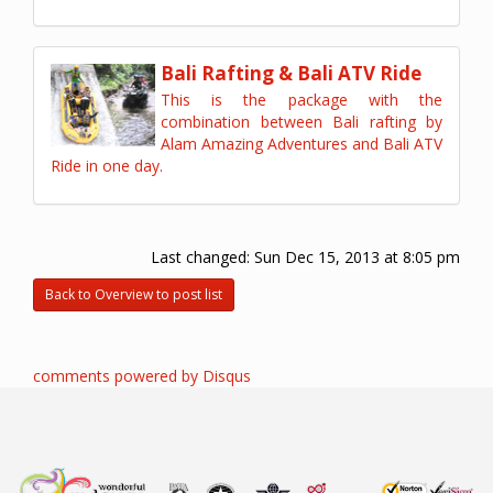
Bali Rafting & Bali ATV Ride
This is the package with the
combination between Bali rafting by
Alam Amazing Adventures and Bali ATV
Ride in one day.
Last changed:
Sun Dec 15, 2013 at 8:05 pm
Back to Overview to post list
comments powered by
Disqus