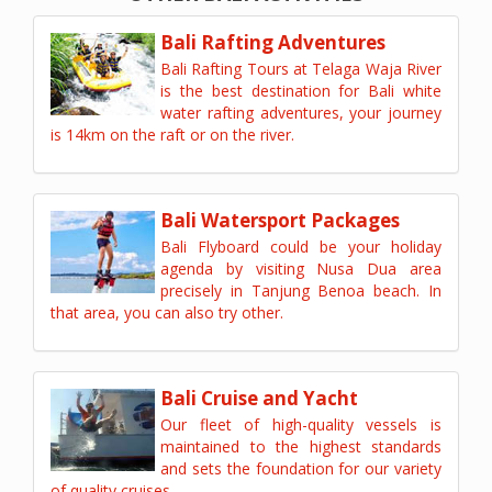
Bali Rafting Adventures
Bali Rafting Tours at Telaga Waja River
is the best destination for Bali white
water rafting adventures, your journey
is 14km on the raft or on the river.
Bali Watersport Packages
Bali Flyboard could be your holiday
agenda by visiting Nusa Dua area
precisely in Tanjung Benoa beach. In
that area, you can also try other.
Bali Cruise and Yacht
Our fleet of high-quality vessels is
maintained to the highest standards
and sets the foundation for our variety
of quality cruises.