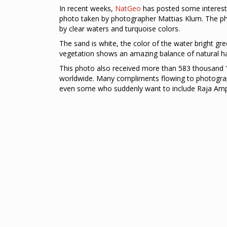
In recent weeks,
NatGeo
has posted some interest
photo taken by photographer Mattias Klum. The p
by clear waters and turquoise colors.
The sand is white, the color of the water bright gre
vegetation shows an amazing balance of natural 
This photo also received more than 583 thousand "
worldwide. Many compliments flowing to photograp
even some who suddenly want to include Raja Ampat 