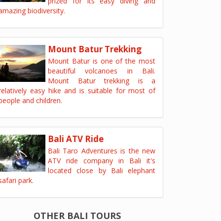
prized for its easy diving and
amazing biodiversity.
Mount Batur Trekking
Mount Batur is one of the most
beautiful volcanoes in Bali.
Mount Batur trekking is a
relatively easy hike and is suitable for most of
people and children.
Bali ATV Ride
Bali Taro Adventures is the new
ATV ride company in Bali it's
located close by Bali elephant
safari park.
OTHER BALI TOURS