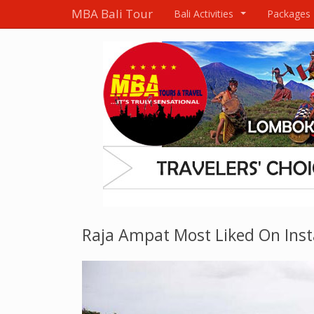
MBA Bali Tour
Bali Activities
Packages
...
Raja Ampat Most Liked On Ins