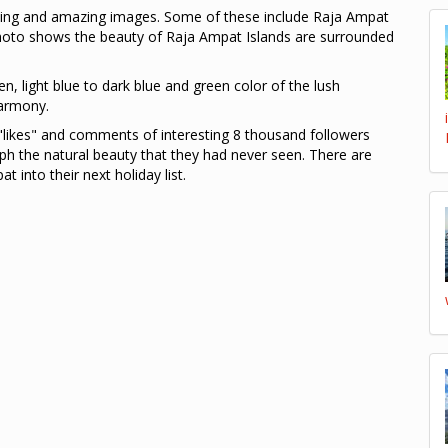
ing and amazing images. Some of these include Raja Ampat
hoto shows the beauty of Raja Ampat Islands are surrounded
en, light blue to dark blue and green color of the lush
harmony.
likes" and comments of interesting 8 thousand followers
h the natural beauty that they had never seen. There are
into their next holiday list.