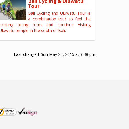
Bali Cycling & Uluwatu
Tour
Bali Cycling and Uluwatu Tour is
a combination tour to feel the
exciting biking tours and continue visiting
Uluwatu temple in the south of Bali.
Last changed:
Sun May 24, 2015 at 9:38 pm