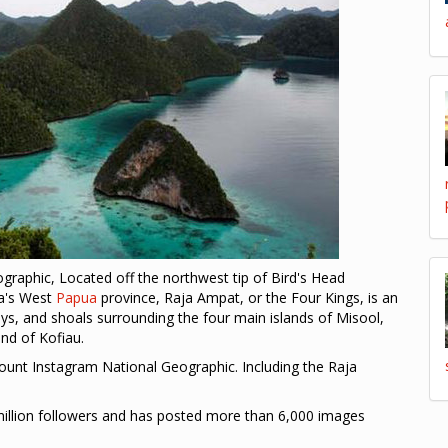
raphic, Located off the northwest tip of Bird's Head
ia's West
Papua
province, Raja Ampat, or the Four Kings, is an
ays, and shoals surrounding the four main islands of Misool,
nd of Kofiau.
unt Instagram National Geographic. Including the Raja
llion followers and has posted more than 6,000 images