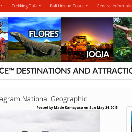
Trekking Talk
Bali Unique Tours
General Informati
...
...
...
tagram National Geographic
Posted by
Made Kamayasa
on
Sun May 24, 2015