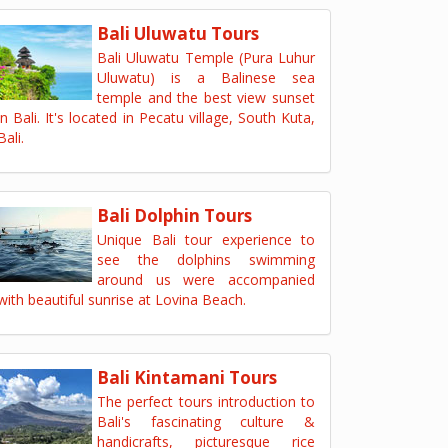
Bali Uluwatu Tours
Bali Uluwatu Temple (Pura Luhur
Uluwatu) is a Balinese sea
temple and the best view sunset
in Bali. It's located in Pecatu village, South Kuta,
Bali.
Bali Dolphin Tours
Unique Bali tour experience to
see the dolphins swimming
around us were accompanied
with beautiful sunrise at Lovina Beach.
Bali Kintamani Tours
The perfect tours introduction to
Bali's fascinating culture &
handicrafts, picturesque rice