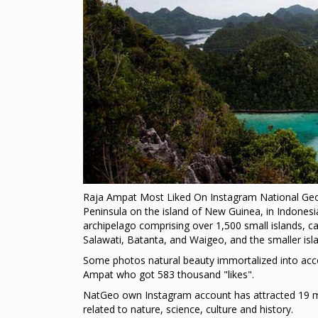
Raja Ampat Most Liked On Instagram National Geog
Peninsula on the island of New Guinea, in Indones
archipelago comprising over 1,500 small islands, c
Salawati, Batanta, and Waigeo, and the smaller isla
Some photos natural beauty immortalized into acco
Ampat who got 583 thousand "likes".
NatGeo own Instagram account has attracted 19 mi
related to nature, science, culture and history.