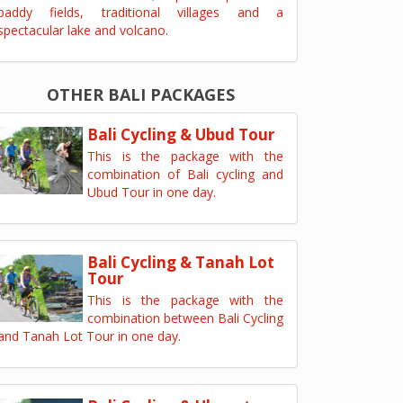
paddy fields, traditional villages and a
spectacular lake and volcano.
OTHER BALI PACKAGES
Bali Cycling & Ubud Tour
This is the package with the
combination of Bali cycling and
Ubud Tour in one day.
Bali Cycling & Tanah Lot
Tour
This is the package with the
combination between Bali Cycling
and Tanah Lot Tour in one day.