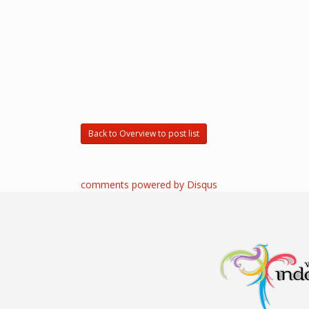
Back to Overview to post list
comments powered by
Disqus