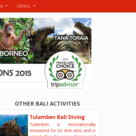
on
Others
...
...
OTHER BALI ACTIVITIES
Tulamben Bali Diving
Tulamben is internationally
renowned for its dive sites and is