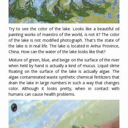
Try to see the color of the lake. Looks like a beautiful oil
painting works of maestro of the world, is not it? The color
of the lake is not modified photograph. That's the state of
the lake is in real life. The lake is located in Anhui Province,
China. How can the water of the lake looks like that?
Mixture of green, blue, and beige on the surface of the river
when held by hand is actually a kind of mucus. Liquid slime
floating on the surface of the lake is actually algae. The
algae contaminated waste synthetic chemical fertilizers that
drain the lake in large numbers in such a way that changes
color. Although it looks pretty, when in contact with
humans can cause health problems.