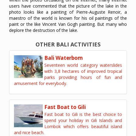
users have commented that the picture of the lake in the
photo looks like a painting of Pierre-Auguste Renoir, a
maestro of the world is known for his oil paintings of the
paint or the like Vincent Van Gogh painting. But many who
deplore the destruction of the lake.
OTHER BALI ACTIVITIES
Bali Waterbom
Seventeen world category waterslides
with 3,8 hectares of improved tropical
parks providing hours of fun and
amusement for everybody.
Fast Boat to Gili
Fast boat to Gili is the best choice to
spend your holiday in Gili Islands and
Lombok which offers beautiful island
and nice beach.