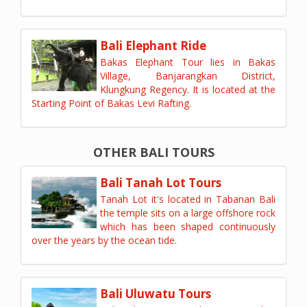
Bali Elephant Ride
Bakas Elephant Tour lies in Bakas
Village, Banjarangkan District,
Klungkung Regency. It is located at the
Starting Point of Bakas Levi Rafting.
OTHER BALI TOURS
Bali Tanah Lot Tours
Tanah Lot it's located in Tabanan Bali
the temple sits on a large offshore rock
which has been shaped continuously
over the years by the ocean tide.
Bali Uluwatu Tours