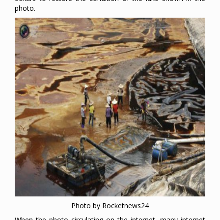
photo.
Photo by Rocketnews24
When the photo circulating on the internet, many internet