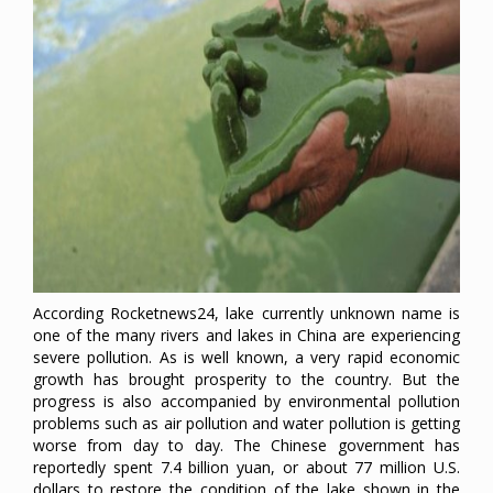
According Rocketnews24, lake currently unknown name is
one of the many rivers and lakes in China are experiencing
severe pollution. As is well known, a very rapid economic
growth has brought prosperity to the country. But the
progress is also accompanied by environmental pollution
problems such as air pollution and water pollution is getting
worse from day to day. The Chinese government has
reportedly spent 7.4 billion yuan, or about 77 million U.S.
dollars to restore the condition of the lake shown in the