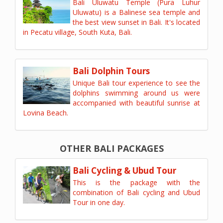
Bali Uluwatu Temple (Pura Luhur
Uluwatu) is a Balinese sea temple and
the best view sunset in Bali. It's located
in Pecatu village, South Kuta, Bali.
Bali Dolphin Tours
Unique Bali tour experience to see the
dolphins swimming around us were
accompanied with beautiful sunrise at
Lovina Beach.
OTHER BALI PACKAGES
Bali Cycling & Ubud Tour
This is the package with the
combination of Bali cycling and Ubud
Tour in one day.