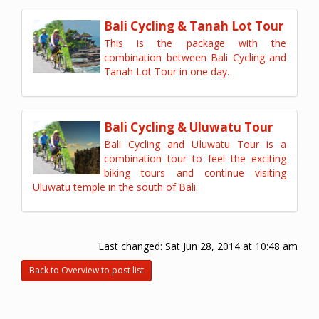
Bali Cycling & Tanah Lot Tour
This is the package with the
combination between Bali Cycling and
Tanah Lot Tour in one day.
Bali Cycling & Uluwatu Tour
Bali Cycling and Uluwatu Tour is a
combination tour to feel the exciting
biking tours and continue visiting
Uluwatu temple in the south of Bali.
Last changed:
Sat Jun 28, 2014 at 10:48 am
Back to Overview to post list