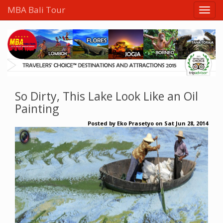
MBA Bali Tour
So Dirty, This Lake Look Like an Oil
Painting
Posted by
Eko Prasetyo
on
Sat Jun 28, 2014