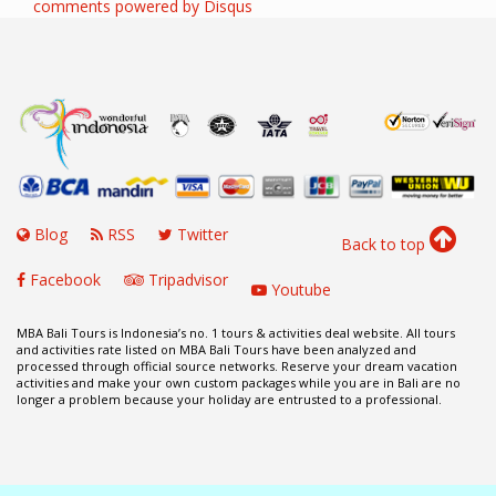
comments powered by
Disqus
Blog
RSS
Twitter
Back to top
Facebook
Tripadvisor
Youtube
MBA Bali Tours is Indonesia’s no. 1 tours & activities deal website. All tours
and activities rate listed on MBA Bali Tours have been analyzed and
processed through official source networks. Reserve your dream vacation
activities and make your own custom packages while you are in Bali are no
longer a problem because your holiday are entrusted to a professional.