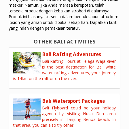
masker. Namun, jika Anda merasa kerepotan, telah
tersedia produk dengan kebaikan stroberi di dalamnya.
Produk ini biasanya tersedia dalam bentuk sabun atau krim
losion yang aman untuk dipakai setiap hari. Dapatkan kulit
yang indah dengan pemakaian teratur.
OTHER BALI ACTIVITIES
Bali Rafting Adventures
Bali Rafting Tours at Telaga Waja River
is the best destination for Bali white
water rafting adventures, your journey
is 14km on the raft or on the river.
Bali Watersport Packages
Bali Flyboard could be your holiday
agenda by visiting Nusa Dua area
precisely in Tanjung Benoa beach. In
that area, you can also try other.