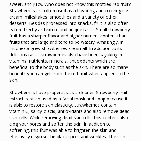
sweet, and juicy. Who does not know this mottled red fruit?
Strawberries are often used as a flavoring and coloring ice
cream, milkshakes, smoothies and a variety of other
desserts. Besides processed into snacks, fruit is also often
eaten directly as texture and unique taste. Small strawberry
fruit has a sharper flavor and higher nutrient content than
fruits that are large and tend to be watery. Amazingly, in
Indonesia grew strawberries are small. In addition to its
delicious taste, strawberries also have been kayaking in
vitamins, nutrients, minerals, antioxidants which are
beneficial to the body such as the skin. There are so many
benefits you can get from the red fruit when applied to the
skin.
Strawberries have properties as a cleaner. Strawberry fruit
extract is often used as a facial mask and soap because it
is able to restore skin elasticity. Strawberries contain
vitamin C, salicylic acid, antioxidants and also remove dead
skin cells. While removing dead skin cells, this content also
clog your pores and soften the skin. In addition to
softening, this fruit was able to brighten the skin and
effectively disguise the black spots and wrinkles. The skin