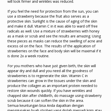
will look firmer and wrinkles was reduced.
If you feel the need for protection from the sun, you can
use a strawberry because the fruit also serves as a
protective skin. Sunlight is the cause of aging of the skin
and make it dull. Vitamin C in it was able to ward off free
radicals as well. Use a mixture of strawberries with honey
as a mask or scrub and see the results are amazing. Using
these pieces as masks can reduce the swelling of acne and
excess oil on the face. The results of the application of
strawberries on the face and body skin will be maximal if it
is done 2x a week routine.
For you mothers who have just given birth, the skin will
appear dry and dull and you need all the goodness of
strawberries is to regenerate the skin. Vitamin C in
strawberries can grow in the tissues under the skin and
produce the collagen as an important protein needed to
restore skin wounds quickly. If you have wrinkles and
chapped skin after childbirth, do massage using strawberry
scrub because it can soften the skin in the area.
Semua keuntungan bisa Anda dapatkan dengan
menggunakan buah stroberi yang diolah menjadi krim atau