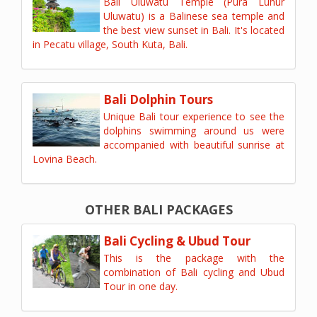
Bali Uluwatu Temple (Pura Luhur
Uluwatu) is a Balinese sea temple and
the best view sunset in Bali. It's located
in Pecatu village, South Kuta, Bali.
Bali Dolphin Tours
Unique Bali tour experience to see the
dolphins swimming around us were
accompanied with beautiful sunrise at
Lovina Beach.
OTHER BALI PACKAGES
Bali Cycling & Ubud Tour
This is the package with the
combination of Bali cycling and Ubud
Tour in one day.