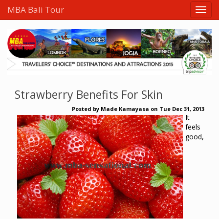
MBA Bali Tour
Strawberry Benefits For Skin
Posted by
Made Kamayasa
on
Tue Dec 31, 2013
It
feels
good,