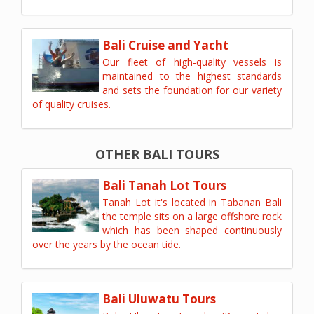
Bali Cruise and Yacht
Our fleet of high-quality vessels is
maintained to the highest standards
and sets the foundation for our variety
of quality cruises.
OTHER BALI TOURS
Bali Tanah Lot Tours
Tanah Lot it's located in Tabanan Bali
the temple sits on a large offshore rock
which has been shaped continuously
over the years by the ocean tide.
Bali Uluwatu Tours