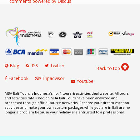
comments powered by
Disqus
Blog
RSS
Twitter
Back to top
Facebook
Tripadvisor
Youtube
MBA Bali Tours is Indonesia’s no. 1 tours & activities deal website. All tours
and activities rate listed on MBA Bali Tours have been analyzed and
processed through official source networks. Reserve your dream vacation
activities and make your own custom packages while you are in Bali are no
longer a problem because your holiday are entrusted to a professional.