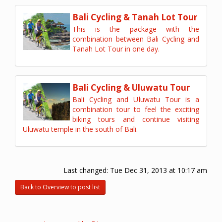
Bali Cycling & Tanah Lot Tour
This is the package with the
combination between Bali Cycling and
Tanah Lot Tour in one day.
Bali Cycling & Uluwatu Tour
Bali Cycling and Uluwatu Tour is a
combination tour to feel the exciting
biking tours and continue visiting
Uluwatu temple in the south of Bali.
Last changed:
Tue Dec 31, 2013 at 10:17 am
Back to Overview to post list