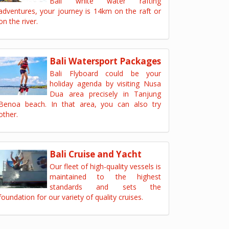
Bali white water rafting
adventures, your journey is 14km on the raft or
on the river.
Bali Watersport Packages
Bali Flyboard could be your
holiday agenda by visiting Nusa
Dua area precisely in Tanjung
Benoa beach. In that area, you can also try
other.
Bali Cruise and Yacht
Our fleet of high-quality vessels is
maintained to the highest
standards and sets the
foundation for our variety of quality cruises.