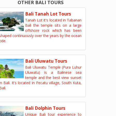
OTHER BALI TOURS
Bali Tanah Lot Tours
Tanah Lot it's located in Tabanan
Bali the temple sits on a large
offshore rock which has been
shaped continuously over the years by the ocean
tide.
Bali Uluwatu Tours
Bali Uluwatu Temple (Pura Luhur
Uluwatu) is a Balinese sea
temple and the best view sunset
in Bali. It's located in Pecatu village, South Kuta,
Bali.
Bali Dolphin Tours
Unique Bali tour experience to