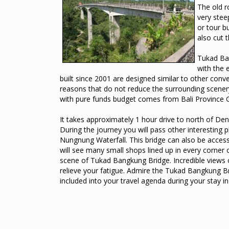
The old r
very stee
or tour b
also cut 
Tukad Ban
with the 
built since 2001 are designed similar to other conven
reasons that do not reduce the surrounding scenery
with pure funds budget comes from Bali Province
It takes approximately 1 hour drive to north of De
During the journey you will pass other interesting
Nungnung Waterfall. This bridge can also be accesse
will see many small shops lined up in every corner o
scene of Tukad Bangkung Bridge. Incredible views o
relieve your fatigue. Admire the Tukad Bangkung Bri
included into your travel agenda during your stay in 