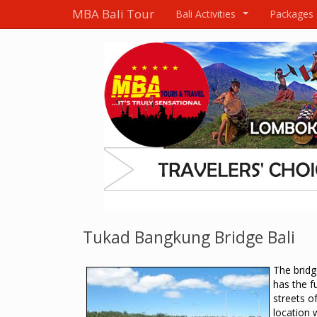
MBA Bali Tour
Bali Activities
Packages
...
Tukad Bangkung Bridge Bali
The brid
has the f
streets o
location 