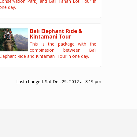
Conservation Park) and Bali Tanah Lot Tour in
one day.
Bali Elephant Ride &
Kintamani Tour
This is the package with the
combination between Bali
Elephant Ride and Kintamani Tour in one day.
Last changed:
Sat Dec 29, 2012 at 8:19 pm