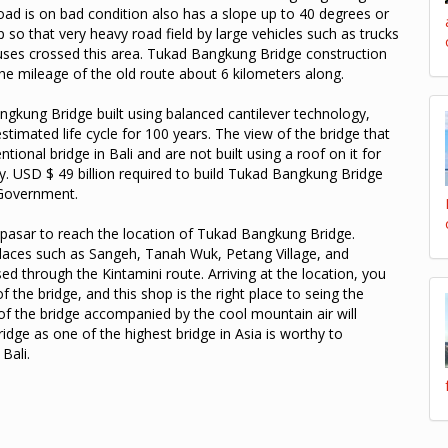
oad is on bad condition also has a slope up to 40 degrees or
p so that very heavy road field by large vehicles such as trucks
uses crossed this area. Tukad Bangkung Bridge construction
the mileage of the old route about 6 kilometers along.
gkung Bridge built using balanced cantilever technology,
estimated life cycle for 100 years. The view of the bridge that
tional bridge in Bali and are not built using a roof on it for
. USD $ 49 billion required to build Tukad Bangkung Bridge
 Government.
npasar to reach the location of Tukad Bangkung Bridge.
 places such as Sangeh, Tanah Wuk, Petang Village, and
d through the Kintamini route. Arriving at the location, you
f the bridge, and this shop is the right place to seing the
f the bridge accompanied by the cool mountain air will
dge as one of the highest bridge in Asia is worthy to
Bali.