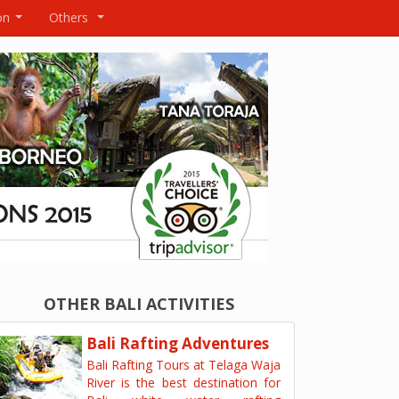
on
Others
...
...
OTHER BALI ACTIVITIES
Bali Rafting Adventures
Bali Rafting Tours at Telaga Waja
River is the best destination for