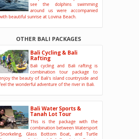
see the dolphins swimming
around us were accompanied
with beautiful sunrise at Lovina Beach.
OTHER BALI PACKAGES
Bali Cycling & Bali
Rafting
Bali cycling and Bali rafting is
combination tour package to
enjoy the beauty of Bali's island countryside and
feel the wonderful adventure of the river in Bali.
Bali Water Sports &
Tanah Lot Tour
This is the package with the
combination between Watersport
(Snorkeling, Glass Bottom Boat, and Turtle