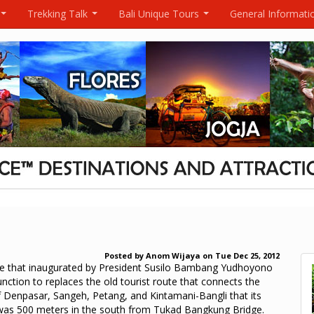
Trekking Talk
Bali Unique Tours
General Informati
...
...
...
Posted by
Anom Wijaya
on
Tue Dec 25, 2012
ge that inaugurated by President Susilo Bambang Yudhoyono
unction to replaces the old tourist route that connects the
f Denpasar, Sangeh, Petang, and Kintamani-Bangli that its
was 500 meters in the south from Tukad Bangkung Bridge.