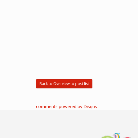
Back to Overview to post list
comments powered by
Disqus