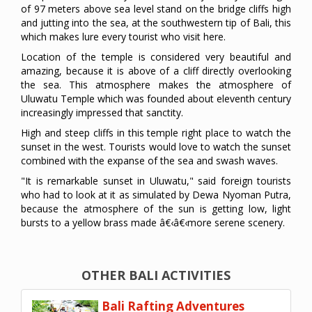
of 97 meters above sea level stand on the bridge cliffs high
and jutting into the sea, at the southwestern tip of Bali, this
which makes lure every tourist who visit here.
Location of the temple is considered very beautiful and
amazing, because it is above of a cliff directly overlooking
the sea. This atmosphere makes the atmosphere of
Uluwatu Temple which was founded about eleventh century
increasingly impressed that sanctity.
High and steep cliffs in this temple right place to watch the
sunset in the west. Tourists would love to watch the sunset
combined with the expanse of the sea and swash waves.
"It is remarkable sunset in Uluwatu," said foreign tourists
who had to look at it as simulated by Dewa Nyoman Putra,
because the atmosphere of the sun is getting low, light
bursts to a yellow brass made â€‹â€‹more serene scenery.
OTHER BALI ACTIVITIES
Bali Rafting Adventures