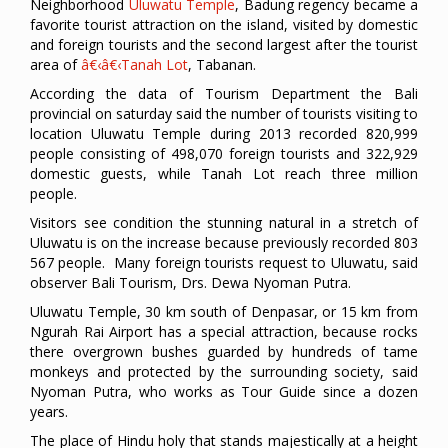
Neighborhood
Uluwatu Temple
, Badung regency became a
favorite tourist attraction on the island, visited by domestic
and foreign tourists and the second largest after the tourist
area of
â€‹â€‹Tanah Lot
, Tabanan.
According the data of Tourism Department the Bali
provincial on saturday said the number of tourists visiting to
location Uluwatu Temple during 2013 recorded 820,999
people consisting of 498,070 foreign tourists and 322,929
domestic guests, while Tanah Lot reach three million
people.
Visitors see condition the stunning natural in a stretch of
Uluwatu is on the increase because previously recorded 803
567 people. Many foreign tourists request to Uluwatu, said
observer Bali Tourism, Drs. Dewa Nyoman Putra.
Uluwatu Temple, 30 km south of Denpasar, or 15 km from
Ngurah Rai Airport has a special attraction, because rocks
there overgrown bushes guarded by hundreds of tame
monkeys and protected by the surrounding society, said
Nyoman Putra, who works as Tour Guide since a dozen
years.
The place of Hindu holy that stands majestically at a height