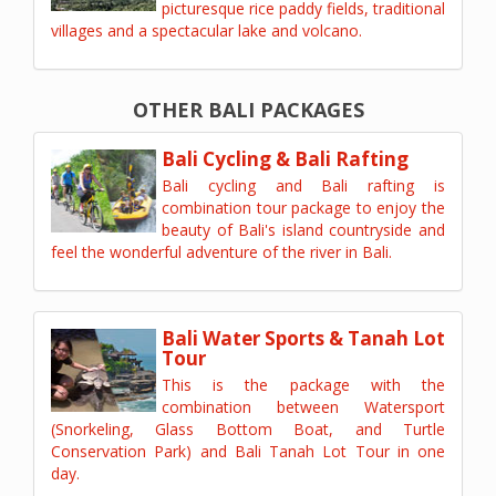
picturesque rice paddy fields, traditional
villages and a spectacular lake and volcano.
OTHER BALI PACKAGES
Bali Cycling & Bali Rafting
Bali cycling and Bali rafting is
combination tour package to enjoy the
beauty of Bali's island countryside and
feel the wonderful adventure of the river in Bali.
Bali Water Sports & Tanah Lot
Tour
This is the package with the
combination between Watersport
(Snorkeling, Glass Bottom Boat, and Turtle
Conservation Park) and Bali Tanah Lot Tour in one
day.