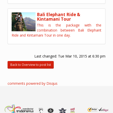
Bali Elephant Ride &
Kintamani Tour
This is the package with the
combination between Bali Elephant
Ride and Kintamani Tour in one day.
Last changed:
Tue Mar 10, 2015 at 6:30 pm
Back to Overview to post list
comments powered by
Disqus