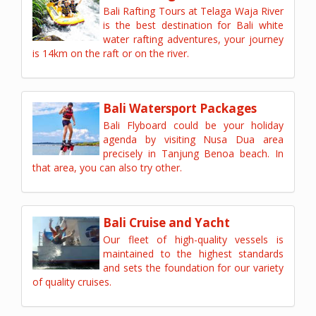
Bali Rafting Tours at Telaga Waja River
is the best destination for Bali white
water rafting adventures, your journey
is 14km on the raft or on the river.
Bali Watersport Packages
Bali Flyboard could be your holiday
agenda by visiting Nusa Dua area
precisely in Tanjung Benoa beach. In
that area, you can also try other.
Bali Cruise and Yacht
Our fleet of high-quality vessels is
maintained to the highest standards
and sets the foundation for our variety
of quality cruises.