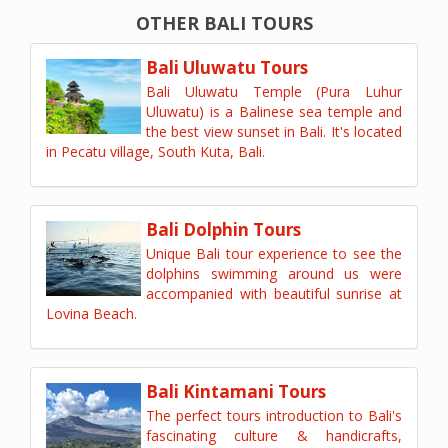
OTHER BALI TOURS
Bali Uluwatu Tours
Bali Uluwatu Temple (Pura Luhur
Uluwatu) is a Balinese sea temple and
the best view sunset in Bali. It's located
in Pecatu village, South Kuta, Bali.
Bali Dolphin Tours
Unique Bali tour experience to see the
dolphins swimming around us were
accompanied with beautiful sunrise at
Lovina Beach.
Bali Kintamani Tours
The perfect tours introduction to Bali's
fascinating culture & handicrafts,