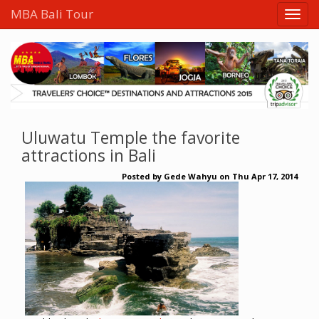
MBA Bali Tour
Uluwatu Temple the favorite
attractions in Bali
Posted by
Gede Wahyu
on
Thu Apr 17, 2014